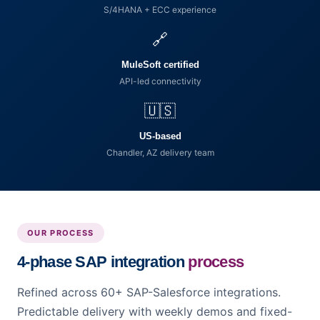
S/4HANA + ECC experience
🔗
MuleSoft certified
API-led connectivity
🇺🇸
US-based
Chandler, AZ delivery team
OUR PROCESS
4-phase SAP integration
process
Refined across 60+ SAP-Salesforce integrations.
Predictable delivery with weekly demos and fixed-