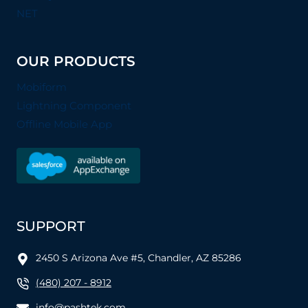
NET
OUR PRODUCTS
Mobiform
Lightning Component
Offline Mobile App
SUPPORT
2450 S Arizona Ave #5, Chandler, AZ 85286
(480) 207 - 8912
info@pashtek.com