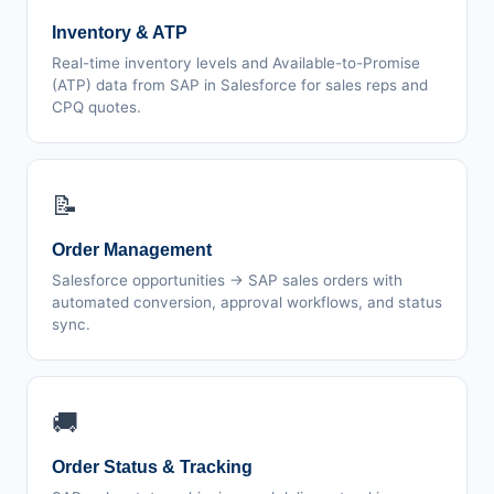
Inventory & ATP
Real-time inventory levels and Available-to-Promise
(ATP) data from SAP in Salesforce for sales reps and
CPQ quotes.
📝
Order Management
Salesforce opportunities → SAP sales orders with
automated conversion, approval workflows, and status
sync.
🚚
Order Status & Tracking