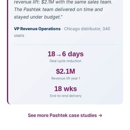
revenue lift: $2.1M with the same sales team.
The Pashtek team delivered on time and
stayed under budget.”
VP Revenue Operations
· Chicago distributor, 340
users
18→6 days
Deal cycle reduction
$2.1M
Revenue lift year 1
18 wks
End-to-end delivery
See more Pashtek case studies →