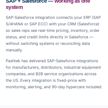
SAP + Salesforce —
working as one
system
SAP-Salesforce integration connects your ERP (SAP
S/4HANA or SAP ECC) with your CRM (Salesforce)
so sales reps see real-time pricing, inventory, order
status, and credit limits directly in Salesforce —
without switching systems or reconciling data
manually.
Pashtek has delivered SAP-Salesforce integrations
for manufacturers, distributors, industrial equipment
companies, and B2B service organizations across
the US. Every integration is fixed-price with
monitoring, alerting, and 90-day hypercare included.