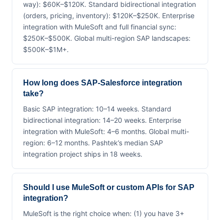
way): $60K–$120K. Standard bidirectional integration
(orders, pricing, inventory): $120K–$250K. Enterprise
integration with MuleSoft and full financial sync:
$250K–$500K. Global multi-region SAP landscapes:
$500K–$1M+.
How long does SAP-Salesforce integration
take?
Basic SAP integration: 10–14 weeks. Standard
bidirectional integration: 14–20 weeks. Enterprise
integration with MuleSoft: 4–6 months. Global multi-
region: 6–12 months. Pashtek’s median SAP
integration project ships in 18 weeks.
Should I use MuleSoft or custom APIs for SAP
integration?
MuleSoft is the right choice when: (1) you have 3+