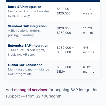
Basic SAP Integration
$60,000 –
10–14
Customer + Product master
$120,000
weeks
sync, one-way
Standard SAP Integration
$120,000 –
14–20
+ Bidirectional orders,
$250,000
weeks
pricing, inventory
Enterprise SAP Integration
$250,000 –
4–6
+ MuleSoft, credit mgmt,
$500,000
months
invoicing, AR sync
Global SAP Landscape
$500,000 –
6–12
Multi-region, multi-instance
$1M+
months
SAP integration
Add
managed services
for ongoing SAP integration
support — from $2,400/month.