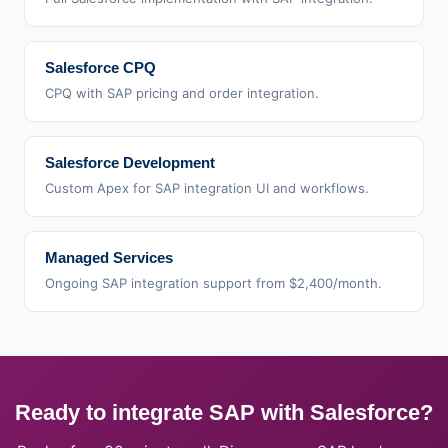
Salesforce CPQ
CPQ with SAP pricing and order integration.
Salesforce Development
Custom Apex for SAP integration UI and workflows.
Managed Services
Ongoing SAP integration support from $2,400/month.
Ready to integrate SAP with Salesforce?