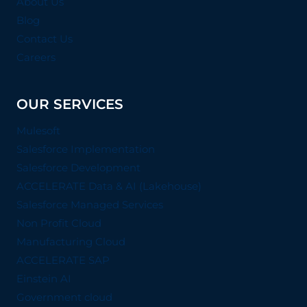
About Us
Blog
Contact Us
Careers
OUR SERVICES
Mulesoft
Salesforce Implementation
Salesforce Development
ACCELERATE Data & AI (Lakehouse)
Salesforce Managed Services
Non Profit Cloud
Manufacturing Cloud
ACCELERATE SAP
Einstein AI
Government cloud