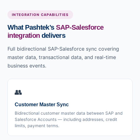
INTEGRATION CAPABILITIES
What Pashtek’s
SAP-Salesforce
integration
delivers
Full bidirectional SAP-Salesforce sync covering
master data, transactional data, and real-time
business events.
👥
Customer Master Sync
Bidirectional customer master data between SAP and
Salesforce Accounts — including addresses, credit
limits, payment terms.