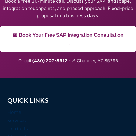
Book a free 30-minute call. Discuss your SAP landscape,
integration touchpoints, and phased approach. Fixed-price
proposal in 5 business days.
📅 Book Your Free SAP Integration Consultation
→
Or call
(480) 207-8912
· 📍 Chandler, AZ 85286
QUICK LINKS
Home
Services
Products