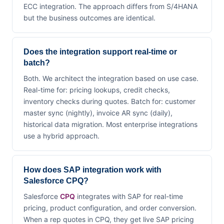
ECC integration. The approach differs from S/4HANA
but the business outcomes are identical.
Does the integration support real-time or
batch?
Both. We architect the integration based on use case.
Real-time for: pricing lookups, credit checks,
inventory checks during quotes. Batch for: customer
master sync (nightly), invoice AR sync (daily),
historical data migration. Most enterprise integrations
use a hybrid approach.
How does SAP integration work with
Salesforce CPQ?
Salesforce
CPQ
integrates with SAP for real-time
pricing, product configuration, and order conversion.
When a rep quotes in CPQ, they get live SAP pricing