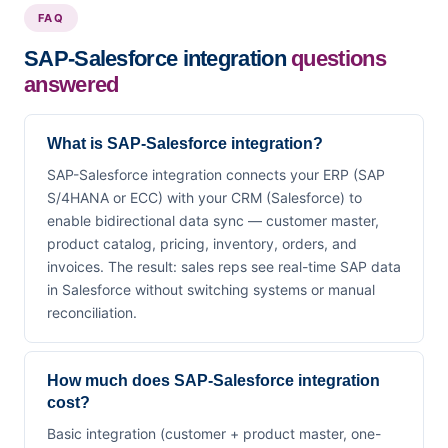
FAQ
SAP-Salesforce integration
questions
answered
What is SAP-Salesforce integration?
SAP-Salesforce integration connects your ERP (SAP
S/4HANA or ECC) with your CRM (Salesforce) to
enable bidirectional data sync — customer master,
product catalog, pricing, inventory, orders, and
invoices. The result: sales reps see real-time SAP data
in Salesforce without switching systems or manual
reconciliation.
How much does SAP-Salesforce integration
cost?
Basic integration (customer + product master, one-