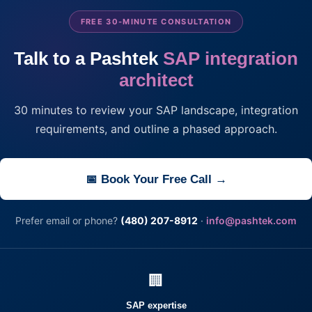
FREE 30-MINUTE CONSULTATION
Talk to a Pashtek
SAP integration
architect
30 minutes to review your SAP landscape, integration
requirements, and outline a phased approach.
📅 Book Your Free Call →
Prefer email or phone?
(480) 207-8912
·
info@pashtek.com
🏢
SAP expertise