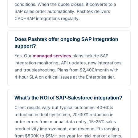
conditions. When the quote closes, it converts to a
SAP sales order automatically. Pashtek delivers
CPQ+SAP integrations regularly.
Does Pashtek offer ongoing SAP integration
support?
Yes. Our
managed services
plans include SAP
integration monitoring, API updates, new integrations,
and troubleshooting. Plans from $2,400/month with
4-hour SLA on critical issues at the Enterprise tier.
What’s the ROI of SAP-Salesforce integration?
Client results vary but typical outcomes: 40-60%
reduction in deal cycle time, 20-30% reduction in
order errors from manual data entry, 15-25% sales
productivity improvement, and revenue lifts ranging
from $500K to $5M+ per year for mid-market clients.