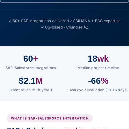
✓ 60+ SAP integrations delivered
✓ S/4HANA + ECC expertise
✓ US-based · Chandler AZ
60
+
18
wk
SAP-Salesforce integrations
Median project timeline
$2.1
M
-66
%
Client revenue lift year 1
Deal cycle reduction (18→6 days)
WHAT IS SAP-SALESFORCE INTEGRATION