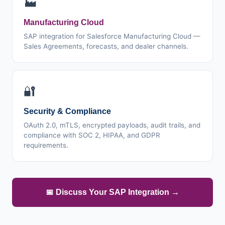
🏭
Manufacturing Cloud
SAP integration for Salesforce Manufacturing Cloud —
Sales Agreements, forecasts, and dealer channels.
🔐
Security & Compliance
OAuth 2.0, mTLS, encrypted payloads, audit trails, and
compliance with SOC 2, HIPAA, and GDPR
requirements.
📅 Discuss Your SAP Integration →