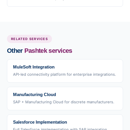
RELATED SERVICES
Other
Pashtek services
MuleSoft Integration
API-led connectivity platform for enterprise integrations.
Manufacturing Cloud
SAP + Manufacturing Cloud for discrete manufacturers.
Salesforce Implementation
Full Salesforce implementation with SAP integration.