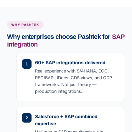
WHY PASHTEK
Why enterprises choose Pashtek for
SAP
integration
60+ SAP integrations delivered
Real experience with S/4HANA, ECC,
RFC/BAPI, IDocs, CDS views, and ODP
frameworks. Not just theory —
production integrations.
Salesforce + SAP combined
expertise