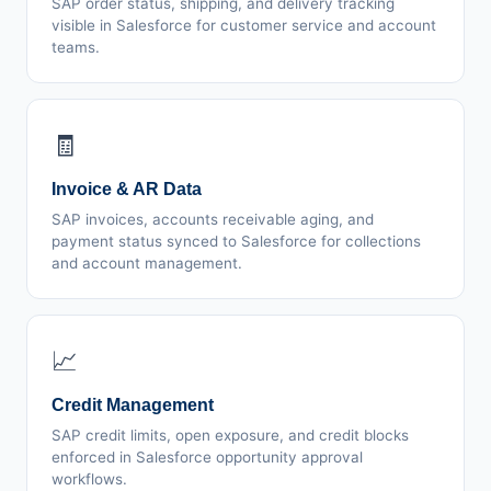
SAP order status, shipping, and delivery tracking
visible in Salesforce for customer service and account
teams.
🧾
Invoice & AR Data
SAP invoices, accounts receivable aging, and
payment status synced to Salesforce for collections
and account management.
📈
Credit Management
SAP credit limits, open exposure, and credit blocks
enforced in Salesforce opportunity approval
workflows.