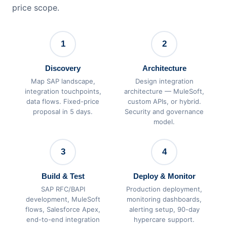
price scope.
1
2
Discovery
Architecture
Map SAP landscape,
Design integration
integration touchpoints,
architecture — MuleSoft,
data flows. Fixed-price
custom APIs, or hybrid.
proposal in 5 days.
Security and governance
model.
3
4
Build & Test
Deploy & Monitor
SAP RFC/BAPI
Production deployment,
development, MuleSoft
monitoring dashboards,
flows, Salesforce Apex,
alerting setup, 90-day
end-to-end integration
hypercare support.