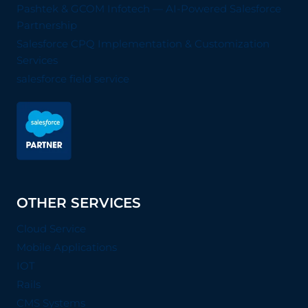
Pashtek & GCOM Infotech — AI-Powered Salesforce
Partnership
Salesforce CPQ Implementation & Customization
Services
salesforce field service
OTHER SERVICES
Cloud Service
Mobile Applications
IOT
Rails
CMS Systems