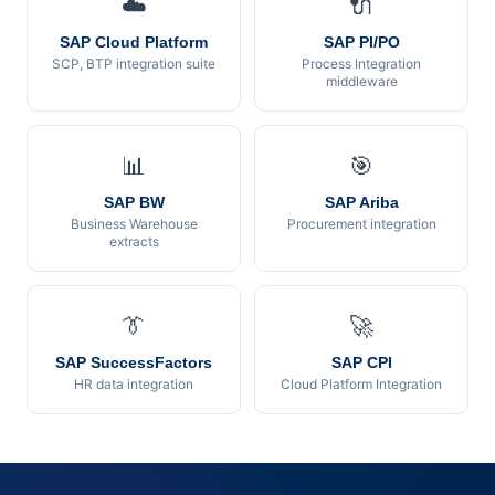
☁️
🔌
SAP Cloud Platform
SAP PI/PO
SCP, BTP integration suite
Process Integration
middleware
📊
🎯
SAP BW
SAP Ariba
Business Warehouse
Procurement integration
extracts
👔
🚀
SAP SuccessFactors
SAP CPI
HR data integration
Cloud Platform Integration