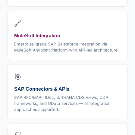
🔗
MuleSoft Integration
Enterprise-grade SAP-Salesforce integration via
MuleSoft Anypoint Platform with API-led architecture.
🎯
SAP Connectors & APIs
SAP RFC/BAPI, IDoc, S/4HANA CDS views, ODP
frameworks, and OData services — all integration
approaches supported.