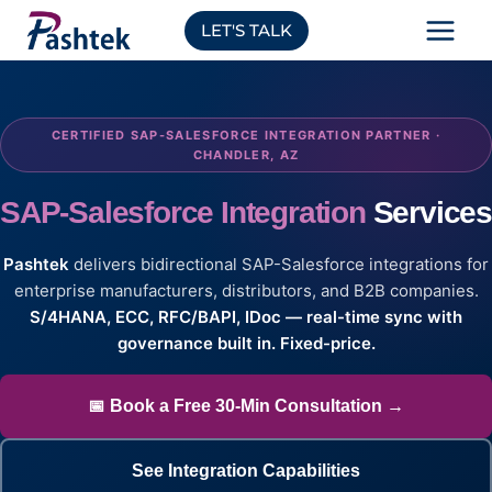
Skip
LET'S TALK
to
content
CERTIFIED SAP-SALESFORCE INTEGRATION PARTNER ·
CHANDLER, AZ
SAP-Salesforce Integration
Service
Pashtek
delivers bidirectional SAP-Salesforce integrations for
enterprise manufacturers, distributors, and B2B companies.
S/4HANA, ECC, RFC/BAPI, IDoc — real-time sync with
governance built in. Fixed-price.
📅 Book a Free 30-Min Consultation →
See Integration Capabilities