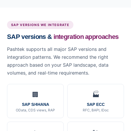
SAP VERSIONS WE INTEGRATE
SAP versions &
integration approaches
Pashtek supports all major SAP versions and
integration patterns. We recommend the right
approach based on your SAP landscape, data
volumes, and real-time requirements.
🏢
🏭
SAP S/4HANA
SAP ECC
OData, CDS views, RAP
RFC, BAPI, IDoc