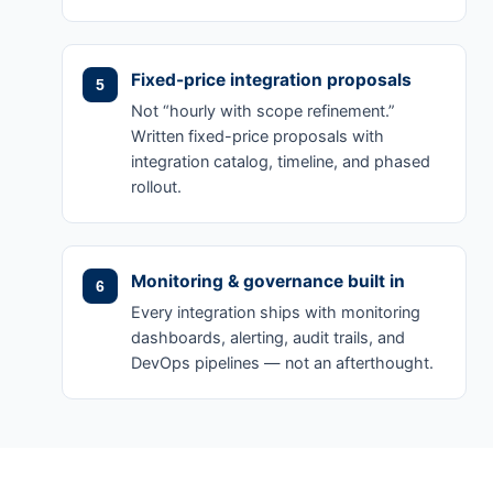
Fixed-price integration proposals
Not “hourly with scope refinement.”
Written fixed-price proposals with
integration catalog, timeline, and phased
rollout.
Monitoring & governance built in
Every integration ships with monitoring
dashboards, alerting, audit trails, and
DevOps pipelines — not an afterthought.