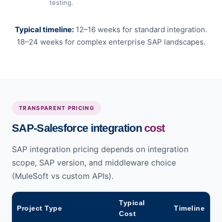
testing.
Typical timeline:
12–16 weeks for standard integration.
18–24 weeks for complex enterprise SAP landscapes.
TRANSPARENT PRICING
SAP-Salesforce integration
cost
SAP integration pricing depends on integration
scope, SAP version, and middleware choice
(MuleSoft vs custom APIs).
Typical
Project Type
Timeline
Cost