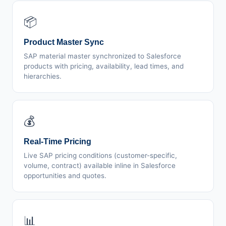
📦
Product Master Sync
SAP material master synchronized to Salesforce
products with pricing, availability, lead times, and
hierarchies.
💰
Real-Time Pricing
Live SAP pricing conditions (customer-specific,
volume, contract) available inline in Salesforce
opportunities and quotes.
📊