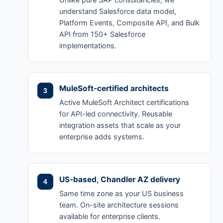
Unlike pure SAP consultancies, we
understand Salesforce data model,
Platform Events, Composite API, and Bulk
API from 150+ Salesforce
implementations.
MuleSoft-certified architects
Active MuleSoft Architect certifications
for API-led connectivity. Reusable
integration assets that scale as your
enterprise adds systems.
US-based, Chandler AZ delivery
Same time zone as your US business
team. On-site architecture sessions
available for enterprise clients.