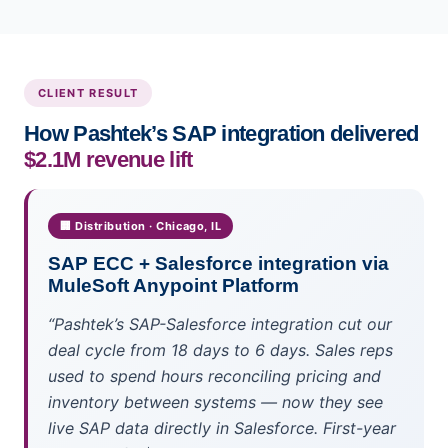
CLIENT RESULT
How Pashtek’s SAP integration delivered
$2.1M revenue lift
🏢 Distribution · Chicago, IL
SAP ECC + Salesforce integration via
MuleSoft Anypoint Platform
“Pashtek’s SAP-Salesforce integration cut our
deal cycle from 18 days to 6 days. Sales reps
used to spend hours reconciling pricing and
inventory between systems — now they see
live SAP data directly in Salesforce. First-year