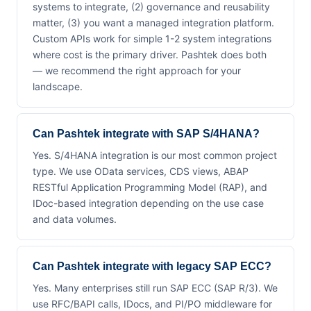
systems to integrate, (2) governance and reusability
matter, (3) you want a managed integration platform.
Custom APIs work for simple 1-2 system integrations
where cost is the primary driver. Pashtek does both
— we recommend the right approach for your
landscape.
Can Pashtek integrate with SAP S/4HANA?
Yes. S/4HANA integration is our most common project
type. We use OData services, CDS views, ABAP
RESTful Application Programming Model (RAP), and
IDoc-based integration depending on the use case
and data volumes.
Can Pashtek integrate with legacy SAP ECC?
Yes. Many enterprises still run SAP ECC (SAP R/3). We
use RFC/BAPI calls, IDocs, and PI/PO middleware for