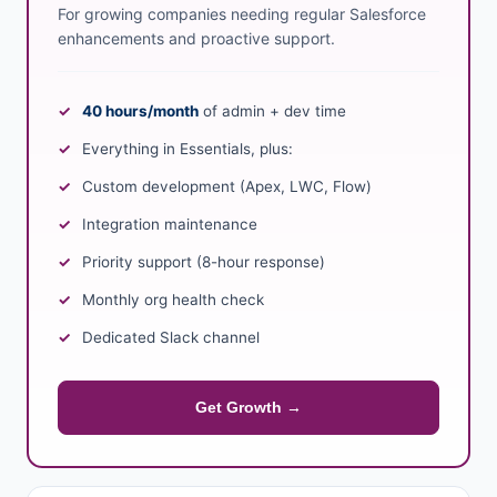
For growing companies needing regular Salesforce
enhancements and proactive support.
40 hours/month
of admin + dev time
Everything in Essentials, plus:
Custom development (Apex, LWC, Flow)
Integration maintenance
Priority support (8-hour response)
Monthly org health check
Dedicated Slack channel
Get Growth →