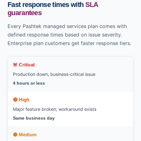
Fast response times with
SLA
guarantees
Every Pashtek managed services plan comes with
defined response times based on issue severity.
Enterprise plan customers get faster response tiers.
🚨 Critical
Production down, business-critical issue
4 hours or less
🔴 High
Major feature broken, workaround exists
Same business day
🟡 Medium