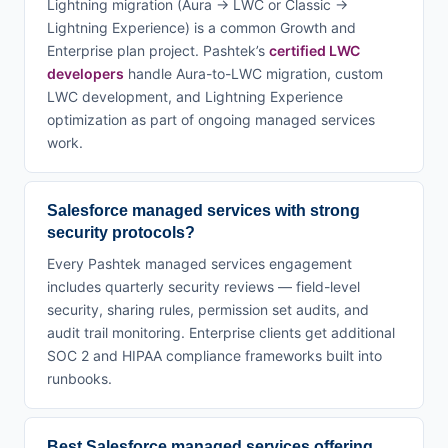
Lightning migration (Aura → LWC or Classic →
Lightning Experience) is a common Growth and
Enterprise plan project. Pashtek’s
certified LWC
developers
handle Aura-to-LWC migration, custom
LWC development, and Lightning Experience
optimization as part of ongoing managed services
work.
Salesforce managed services with strong
security protocols?
Every Pashtek managed services engagement
includes quarterly security reviews — field-level
security, sharing rules, permission set audits, and
audit trail monitoring. Enterprise clients get additional
SOC 2 and HIPAA compliance frameworks built into
runbooks.
Best Salesforce managed services offering