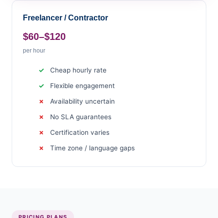
Freelancer / Contractor
$60–$120
per hour
Cheap hourly rate
Flexible engagement
Availability uncertain
No SLA guarantees
Certification varies
Time zone / language gaps
PRICING PLANS