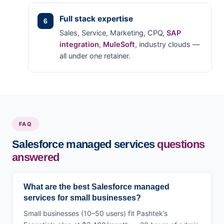
Full stack expertise
Sales, Service, Marketing, CPQ,
SAP
integration
,
MuleSoft
, industry clouds —
all under one retainer.
FAQ
Salesforce managed services
questions
answered
What are the best Salesforce managed
services for small businesses?
Small businesses (10–50 users) fit Pashtek’s