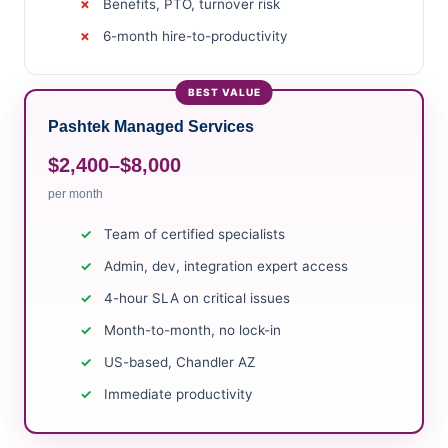
Benefits, PTO, turnover risk
6-month hire-to-productivity
Pashtek Managed Services
$2,400–$8,000
per month
Team of certified specialists
Admin, dev, integration expert access
4-hour SLA on critical issues
Month-to-month, no lock-in
US-based, Chandler AZ
Immediate productivity