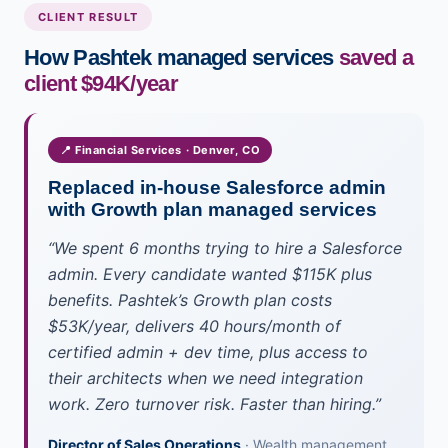
CLIENT RESULT
How Pashtek managed services
saved a
client $94K/year
📍 Financial Services · Denver, CO
Replaced in-house Salesforce admin
with Growth plan managed services
“We spent 6 months trying to hire a Salesforce
admin. Every candidate wanted $115K plus
benefits. Pashtek’s Growth plan costs
$53K/year, delivers 40 hours/month of
certified admin + dev time, plus access to
their architects when we need integration
work. Zero turnover risk. Faster than hiring.”
Director of Sales Operations
· Wealth management