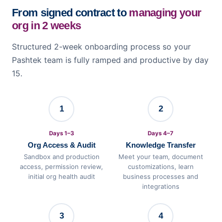
From signed contract to
managing your
org in 2 weeks
Structured 2-week onboarding process so your
Pashtek team is fully ramped and productive by day
15.
1
2
Days 1–3
Days 4–7
Org Access & Audit
Knowledge Transfer
Sandbox and production
Meet your team, document
access, permission review,
customizations, learn
initial org health audit
business processes and
integrations
3
4