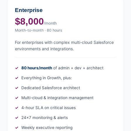
Enterprise
$8,000
/month
Month-to-month · 80 hours
For enterprises with complex multi-cloud Salesforce
environments and integrations.
80 hours/month
of admin + dev + architect
Everything in Growth, plus:
Dedicated Salesforce architect
Multi-cloud & integration management
4-hour SLA on critical issues
24×7 monitoring & alerts
Weekly executive reporting