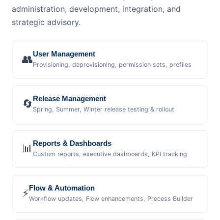
administration, development, integration, and
strategic advisory.
User Management
👥
Provisioning, deprovisioning, permission sets, profiles
Release Management
🔄
Spring, Summer, Winter release testing & rollout
Reports & Dashboards
📊
Custom reports, executive dashboards, KPI tracking
Flow & Automation
⚡
Workflow updates, Flow enhancements, Process Builder