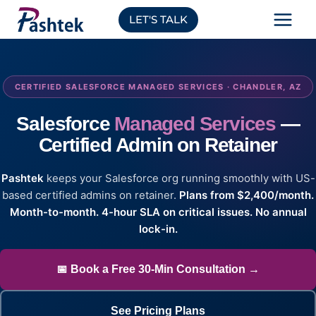
Skip
LET'S TALK
to
content
CERTIFIED SALESFORCE MANAGED SERVICES · CHANDLER, AZ
Salesforce
Managed Services
—
Certified Admin on Retainer
Pashtek
keeps your Salesforce org running smoothly with US-
based certified admins on retainer.
Plans from $2,400/month.
Month-to-month. 4-hour SLA on critical issues. No annual
lock-in.
📅 Book a Free 30-Min Consultation →
See Pricing Plans