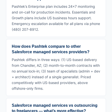
Pashtek’s Enterprise plan includes 24×7 monitoring
and on-call for production incidents. Essentials and
Growth plans include US business hours support.
Emergency escalation available for all plans via phone
(480) 207-8912.
How does Pashtek compare to other
Salesforce managed services providers?
Pashtek differs in three ways: (1) US-based delivery
from Chandler, AZ; (2) month-to-month contracts with
no annual lock-in; (3) team of specialists (admin + dev
+ architect) instead of a single generalist. Priced
competitively with US-based providers, above
offshore-only firms.
Salesforce managed services vs outsourcing
to freelancers — what’s more effective?