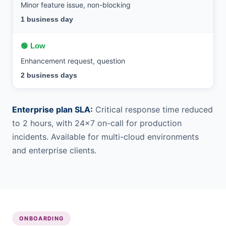
Minor feature issue, non-blocking
1 business day
🟢 Low
Enhancement request, question
2 business days
Enterprise plan SLA:
Critical response time reduced
to 2 hours, with 24×7 on-call for production
incidents. Available for multi-cloud environments
and enterprise clients.
ONBOARDING