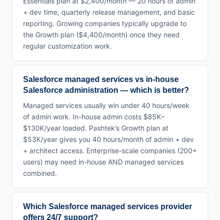
Essentials plan at $2,400/month — 20 hours of admin
+ dev time, quarterly release management, and basic
reporting. Growing companies typically upgrade to
the Growth plan ($4,400/month) once they need
regular customization work.
Salesforce managed services vs in-house
Salesforce administration — which is better?
Managed services usually win under 40 hours/week
of admin work. In-house admin costs $85K–
$130K/year loaded. Pashtek’s Growth plan at
$53K/year gives you 40 hours/month of admin + dev
+ architect access. Enterprise-scale companies (200+
users) may need in-house AND managed services
combined.
Which Salesforce managed services provider
offers 24/7 support?