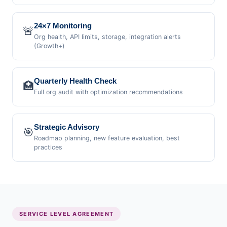
24×7 Monitoring
🚨
Org health, API limits, storage, integration alerts
(Growth+)
Quarterly Health Check
🏥
Full org audit with optimization recommendations
Strategic Advisory
🎯
Roadmap planning, new feature evaluation, best
practices
SERVICE LEVEL AGREEMENT