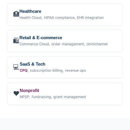
Healthcare
🏥
Health Cloud, HIPAA compliance, EHR integration
Retail & E-commerce
🛍️
Commerce Cloud, order management, omnichannel
SaaS & Tech
💻
CPQ
, subscription billing, revenue ops
Nonprofit
❤️
NPSP, fundraising, grant management