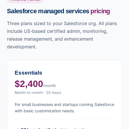
Salesforce managed services
pricing
Three plans sized to your Salesforce org. All plans
include US-based certified admin, monitoring,
release management, and enhancement
development.
Essentials
$2,400
/month
Month-to-month · 20 hours
For small businesses and startups running Salesforce
with basic customization needs.