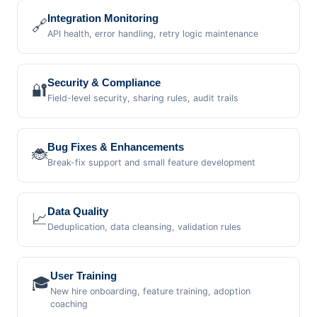
Integration Monitoring
🔗
API health, error handling, retry logic maintenance
Security & Compliance
🔐
Field-level security, sharing rules, audit trails
Bug Fixes & Enhancements
🐞
Break-fix support and small feature development
Data Quality
📈
Deduplication, data cleansing, validation rules
User Training
🎓
New hire onboarding, feature training, adoption
coaching