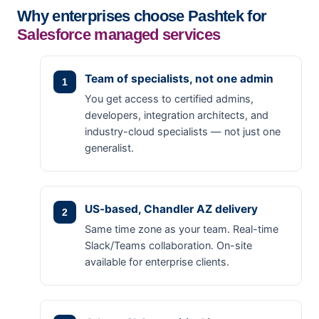
Why enterprises choose Pashtek for
Salesforce managed services
Team of specialists, not one admin
You get access to certified admins,
developers, integration architects, and
industry-cloud specialists — not just one
generalist.
US-based, Chandler AZ delivery
Same time zone as your team. Real-time
Slack/Teams collaboration. On-site
available for enterprise clients.