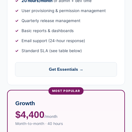
20 hours/month
of admin + dev time
User provisioning & permission management
Quarterly release management
Basic reports & dashboards
Email support (24-hour response)
Standard SLA (see table below)
Get Essentials →
Growth
$4,400
/month
Month-to-month · 40 hours