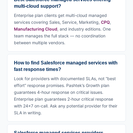
multi-cloud support?
Enterprise plan clients get multi-cloud managed
services covering Sales, Service, Marketing,
CPQ
,
Manufacturing Cloud
, and industry editions. One
team manages the full stack — no coordination
between multiple vendors.
How to find Salesforce managed services with
fast response times?
Look for providers with documented SLAs, not “best
effort” response promises. Pashtek’s Growth plan
guarantees 4-hour response on critical issues.
Enterprise plan guarantees 2-hour critical response
with 24×7 on-call. Ask any potential provider for their
SLA in writing.
Salesforce managed services providers