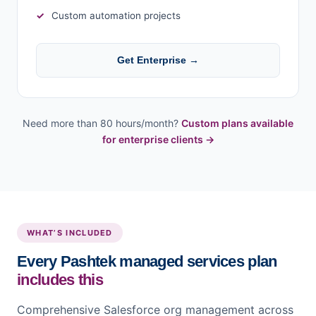
Custom automation projects
Get Enterprise →
Need more than 80 hours/month?
Custom plans available
for enterprise clients →
WHAT’S INCLUDED
Every Pashtek managed services plan
includes this
Comprehensive Salesforce org management across