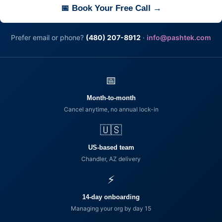
📅 Book Your Free Call →
Prefer email or phone?
(480) 207-8912
·
info@pashtek.com
📅
Month-to-month
Cancel anytime, no annual lock-in
🇺🇸
US-based team
Chandler, AZ delivery
⚡
14-day onboarding
Managing your org by day 15