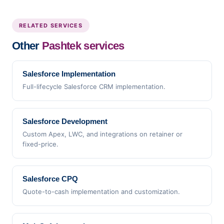
RELATED SERVICES
Other
Pashtek services
Salesforce Implementation
Full-lifecycle Salesforce CRM implementation.
Salesforce Development
Custom Apex, LWC, and integrations on retainer or
fixed-price.
Salesforce CPQ
Quote-to-cash implementation and customization.