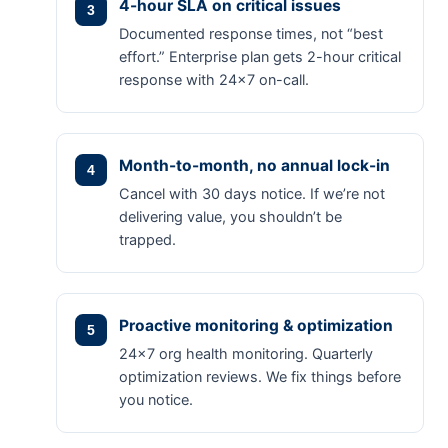
4-hour SLA on critical issues
Documented response times, not “best
effort.” Enterprise plan gets 2-hour critical
response with 24×7 on-call.
Month-to-month, no annual lock-in
Cancel with 30 days notice. If we’re not
delivering value, you shouldn’t be
trapped.
Proactive monitoring & optimization
24×7 org health monitoring. Quarterly
optimization reviews. We fix things before
you notice.