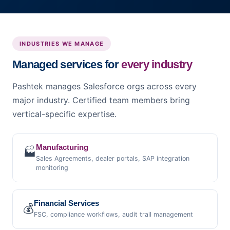
INDUSTRIES WE MANAGE
Managed services for
every industry
Pashtek manages Salesforce orgs across every
major industry. Certified team members bring
vertical-specific expertise.
Manufacturing
🏭
Sales Agreements, dealer portals, SAP integration
monitoring
Financial Services
💰
FSC, compliance workflows, audit trail management