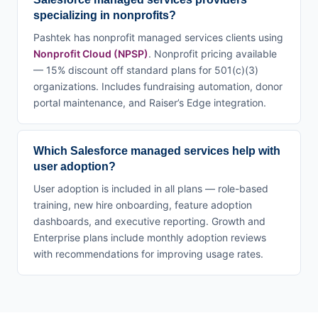
specializing in nonprofits?
Pashtek has nonprofit managed services clients using
Nonprofit Cloud (NPSP)
. Nonprofit pricing available
— 15% discount off standard plans for 501(c)(3)
organizations. Includes fundraising automation, donor
portal maintenance, and Raiser’s Edge integration.
Which Salesforce managed services help with
user adoption?
User adoption is included in all plans — role-based
training, new hire onboarding, feature adoption
dashboards, and executive reporting. Growth and
Enterprise plans include monthly adoption reviews
with recommendations for improving usage rates.