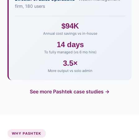
firm, 180 users
$94K
Annual cost savings vs in-house
14 days
To fully managed (vs 6 mo hire)
3.5×
More output vs solo admin
See more Pashtek case studies →
WHY PASHTEK