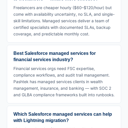
Freelancers are cheaper hourly ($60–$120/hour) but
come with availability uncertainty, no SLA, and single-
skill limitations. Managed services deliver a team of
certified specialists with documented SLAs, backup
coverage, and predictable monthly cost.
Best Salesforce managed services for
financial services industry?
Financial services orgs need FSC expertise,
compliance workflows, and audit trail management.
Pashtek has managed services clients in wealth
management, insurance, and banking — with SOC 2
and GLBA compliance frameworks built into runbooks.
Which Salesforce managed services can help
with Lightning migration?