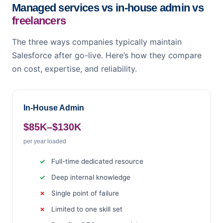
Managed services vs in-house admin vs
freelancers
The three ways companies typically maintain
Salesforce after go-live. Here’s how they compare
on cost, expertise, and reliability.
In-House Admin
$85K–$130K
per year loaded
Full-time dedicated resource
Deep internal knowledge
Single point of failure
Limited to one skill set