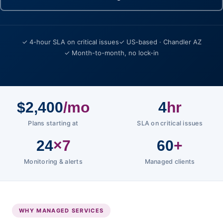
✓ 4-hour SLA on critical issues
✓ US-based · Chandler AZ
✓ Month-to-month, no lock-in
$2,400
/mo
4
hr
Plans starting at
SLA on critical issues
24
×7
60
+
Monitoring & alerts
Managed clients
WHY MANAGED SERVICES