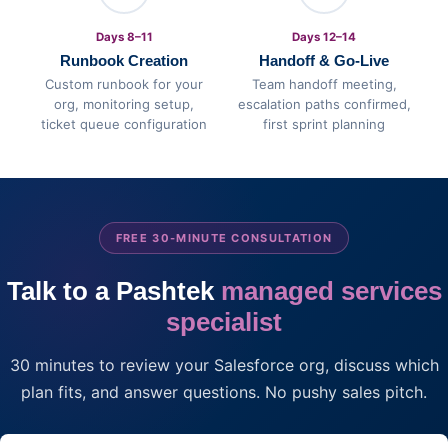
Days 8–11
Days 12–14
Runbook Creation
Handoff & Go-Live
Custom runbook for your
Team handoff meeting,
org, monitoring setup,
escalation paths confirmed,
ticket queue configuration
first sprint planning
FREE 30-MINUTE CONSULTATION
Talk to a Pashtek
managed services
specialist
30 minutes to review your Salesforce org, discuss which
plan fits, and answer questions. No pushy sales pitch.