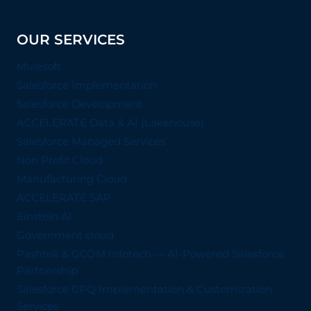
OUR SERVICES
Mulesoft
Salesforce Implementation
Salesforce Development
ACCELERATE Data & AI (Lakehouse)
Salesforce Managed Services
Non Profit Cloud
Manufacturing Cloud
ACCELERATE SAP
Einstein AI
Government cloud
Pashtek & GCOM Infotech — AI-Powered Salesforce
Partnership
Salesforce CPQ Implementation & Customization
Services