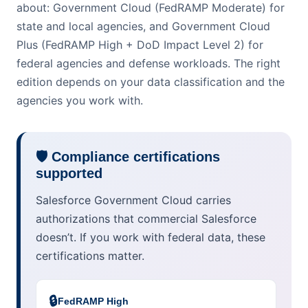
about: Government Cloud (FedRAMP Moderate) for
state and local agencies, and Government Cloud
Plus (FedRAMP High + DoD Impact Level 2) for
federal agencies and defense workloads. The right
edition depends on your data classification and the
agencies you work with.
🛡️ Compliance certifications
supported
Salesforce Government Cloud carries
authorizations that commercial Salesforce
doesn’t. If you work with federal data, these
certifications matter.
🔒
FedRAMP High