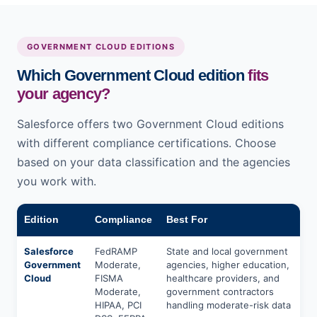
GOVERNMENT CLOUD EDITIONS
Which Government Cloud edition
fits
your agency?
Salesforce offers two Government Cloud editions
with different compliance certifications. Choose
based on your data classification and the agencies
you work with.
Edition
Compliance
Best For
Salesforce
FedRAMP
State and local government
Government
Moderate,
agencies, higher education,
Cloud
FISMA
healthcare providers, and
Moderate,
government contractors
HIPAA, PCI
handling moderate-risk data