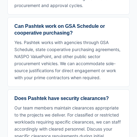
procurement and approval cycles.
Can Pashtek work on GSA Schedule or
cooperative purchasing?
Yes. Pashtek works with agencies through GSA
Schedule, state cooperative purchasing agreements,
NASPO ValuePoint, and other public sector
procurement vehicles. We can accommodate sole-
source justifications for direct engagement or work
with your prime contractors when required.
Does Pashtek have security clearances?
Our team members maintain clearances appropriate
to the projects we deliver. For classified or restricted
workloads requiring specific clearances, we can staff
accordingly with cleared personnel. Discuss your
specific clearance requirements during initial