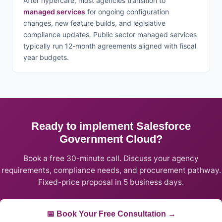
After hypercare, most agencies transition to
managed services
for ongoing configuration
changes, new feature builds, and legislative
compliance updates. Public sector managed services
typically run 12-month agreements aligned with fiscal
year budgets.
Ready to implement Salesforce
Government Cloud?
Book a free 30-minute call. Discuss your agency
requirements, compliance needs, and procurement pathway.
Fixed-price proposal in 5 business days.
📅 Book Your Free Consultation →