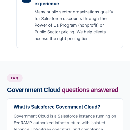
experience
Many public sector organizations qualify
for Salesforce discounts through the
Power of Us Program (nonprofit) or
Public Sector pricing. We help clients
access the right pricing tier.
FAQ
Government Cloud
questions answered
What is Salesforce Government Cloud?
Government Cloud is a Salesforce instance running on
FedRAMP-authorized infrastructure with isolated
tenancy, US-citizen operators, and compliance