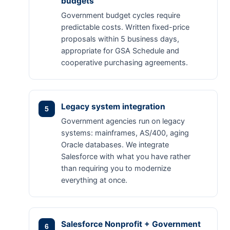
budgets
Government budget cycles require
predictable costs. Written fixed-price
proposals within 5 business days,
appropriate for GSA Schedule and
cooperative purchasing agreements.
Legacy system integration
Government agencies run on legacy
systems: mainframes, AS/400, aging
Oracle databases. We integrate
Salesforce with what you have rather
than requiring you to modernize
everything at once.
Salesforce Nonprofit + Government