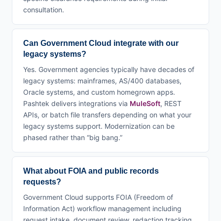
consultation.
Can Government Cloud integrate with our
legacy systems?
Yes. Government agencies typically have decades of
legacy systems: mainframes, AS/400 databases,
Oracle systems, and custom homegrown apps.
Pashtek delivers integrations via
MuleSoft
, REST
APIs, or batch file transfers depending on what your
legacy systems support. Modernization can be
phased rather than “big bang.”
What about FOIA and public records
requests?
Government Cloud supports FOIA (Freedom of
Information Act) workflow management including
request intake, document review, redaction tracking,