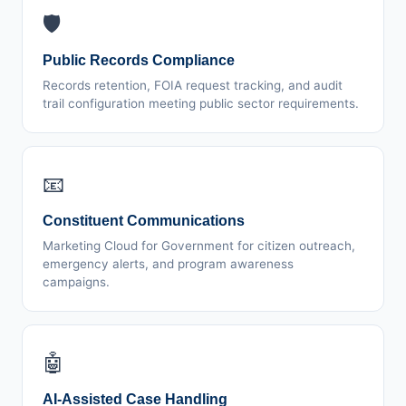
🛡️
Public Records Compliance
Records retention, FOIA request tracking, and audit
trail configuration meeting public sector requirements.
📧
Constituent Communications
Marketing Cloud for Government for citizen outreach,
emergency alerts, and program awareness
campaigns.
🤖
AI-Assisted Case Handling