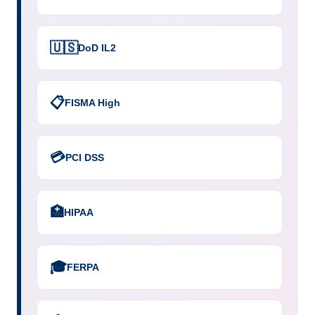
🇺🇸
DoD IL2
📋
FISMA High
💳
PCI DSS
🏥
HIPAA
🎓
FERPA