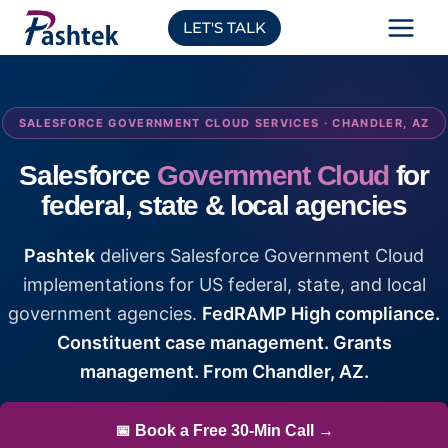
Skip
LET'S TALK
to
content
SALESFORCE GOVERNMENT CLOUD SERVICES · CHANDLER, AZ
Salesforce
Government Cloud
for
federal, state & local agencies
Pashtek
delivers Salesforce Government Cloud
implementations for US federal, state, and local
government agencies.
FedRAMP High compliance.
Constituent case management. Grants
management. From Chandler, AZ.
📅 Book a Free 30-Min Call →