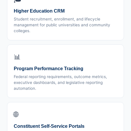
Higher Education CRM
Student recruitment, enrollment, and lifecycle
management for public universities and community
colleges.
📊
Program Performance Tracking
Federal reporting requirements, outcome metrics,
executive dashboards, and legislative reporting
automation.
🌐
Constituent Self-Service Portals