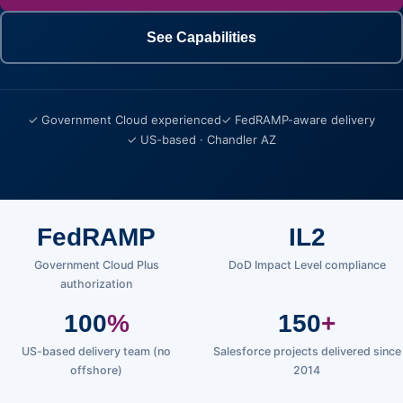
See Capabilities
✓ Government Cloud experienced
✓ FedRAMP-aware delivery
✓ US-based · Chandler AZ
FedRAMP
IL2
Government Cloud Plus
DoD Impact Level compliance
authorization
100
%
150
+
US-based delivery team (no
Salesforce projects delivered since
offshore)
2014