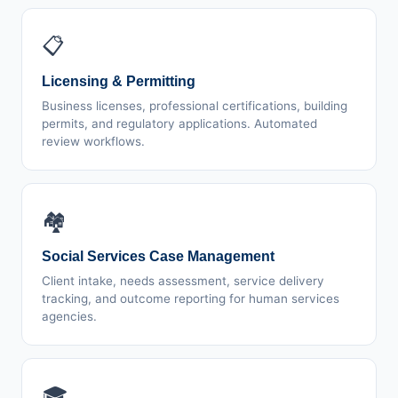
📋
Licensing & Permitting
Business licenses, professional certifications, building
permits, and regulatory applications. Automated
review workflows.
🏘️
Social Services Case Management
Client intake, needs assessment, service delivery
tracking, and outcome reporting for human services
agencies.
🎓