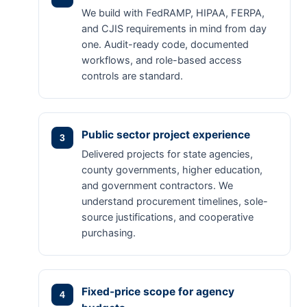
We build with FedRAMP, HIPAA, FERPA,
and CJIS requirements in mind from day
one. Audit-ready code, documented
workflows, and role-based access
controls are standard.
Public sector project experience
Delivered projects for state agencies,
county governments, higher education,
and government contractors. We
understand procurement timelines, sole-
source justifications, and cooperative
purchasing.
Fixed-price scope for agency