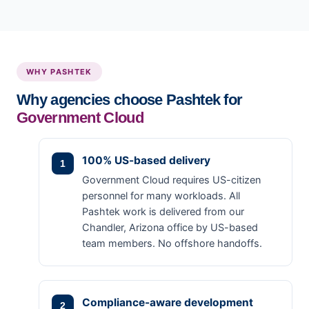
WHY PASHTEK
Why agencies choose Pashtek for
Government Cloud
100% US-based delivery
Government Cloud requires US-citizen
personnel for many workloads. All
Pashtek work is delivered from our
Chandler, Arizona office by US-based
team members. No offshore handoffs.
Compliance-aware development