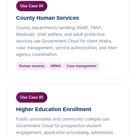
Use Case 04
County Human Services
County departments handling SNAP, TANF,
Medicaid, child welfare, and adult protective
services use Government Cloud for client intake,
case management, service authorization, and inter-
agency coordination.
Human services
HIPAA
Case management
Use Case 05
Higher Education Enrollment
Public universities and community colleges use
Government Cloud for prospective student
engagement, application processing, admissions