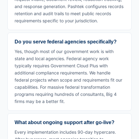
and response generation. Pashtek configures records
retention and audit trails to meet public records
requirements specific to your jurisdiction.
Do you serve federal agencies specifically?
Yes, though most of our government work is with
state and local agencies. Federal agency work
typically requires Government Cloud Plus with
additional compliance requirements. We handle
federal projects when scope and requirements fit our
capabilities. For massive federal transformation
programs requiring hundreds of consultants, Big 4
firms may be a better fit.
What about ongoing support after go-live?
Every implementation includes 90-day hypercare.