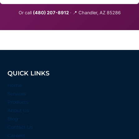
Or call
(480) 207-8912
· 📍 Chandler, AZ 85286
QUICK LINKS
Home
Services
Products
About Us
Blog
Contact Us
Careers