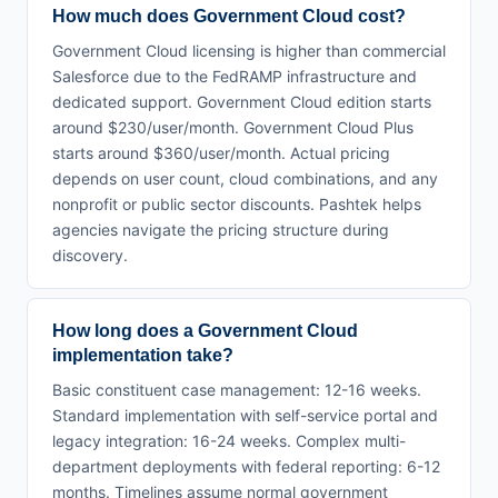
How much does Government Cloud cost?
Government Cloud licensing is higher than commercial
Salesforce due to the FedRAMP infrastructure and
dedicated support. Government Cloud edition starts
around $230/user/month. Government Cloud Plus
starts around $360/user/month. Actual pricing
depends on user count, cloud combinations, and any
nonprofit or public sector discounts. Pashtek helps
agencies navigate the pricing structure during
discovery.
How long does a Government Cloud
implementation take?
Basic constituent case management: 12-16 weeks.
Standard implementation with self-service portal and
legacy integration: 16-24 weeks. Complex multi-
department deployments with federal reporting: 6-12
months. Timelines assume normal government