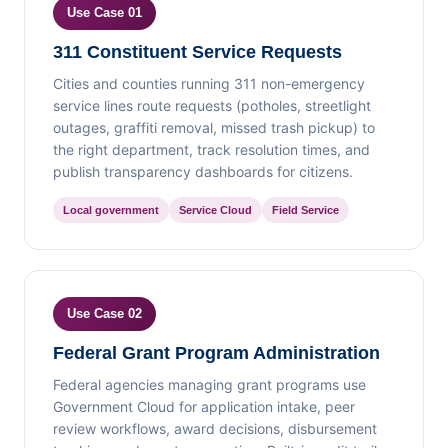
Use Case 01
311 Constituent Service Requests
Cities and counties running 311 non-emergency
service lines route requests (potholes, streetlight
outages, graffiti removal, missed trash pickup) to
the right department, track resolution times, and
publish transparency dashboards for citizens.
Local government
Service Cloud
Field Service
Use Case 02
Federal Grant Program Administration
Federal agencies managing grant programs use
Government Cloud for application intake, peer
review workflows, award decisions, disbursement