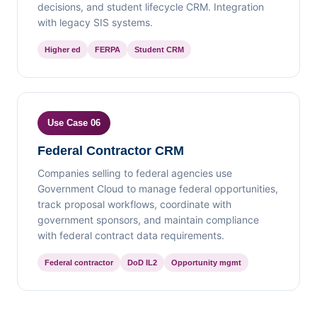
decisions, and student lifecycle CRM. Integration
with legacy SIS systems.
Higher ed
FERPA
Student CRM
Use Case 06
Federal Contractor CRM
Companies selling to federal agencies use
Government Cloud to manage federal opportunities,
track proposal workflows, coordinate with
government sponsors, and maintain compliance
with federal contract data requirements.
Federal contractor
DoD IL2
Opportunity mgmt