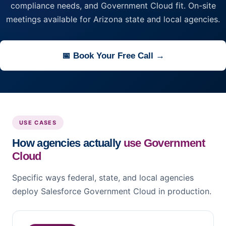
compliance needs, and Government Cloud fit. On-site
meetings available for Arizona state and local agencies.
📅 Book Your Free Call →
USE CASES
How agencies actually
use Government
Cloud
Specific ways federal, state, and local agencies
deploy Salesforce Government Cloud in production.