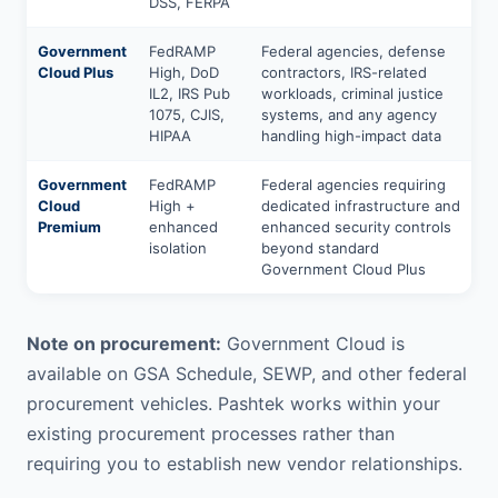
DSS, FERPA
Government
FedRAMP
Federal agencies, defense
Cloud Plus
High, DoD
contractors, IRS-related
IL2, IRS Pub
workloads, criminal justice
1075, CJIS,
systems, and any agency
HIPAA
handling high-impact data
Government
FedRAMP
Federal agencies requiring
Cloud
High +
dedicated infrastructure and
Premium
enhanced
enhanced security controls
isolation
beyond standard
Government Cloud Plus
Note on procurement:
Government Cloud is
available on GSA Schedule, SEWP, and other federal
procurement vehicles. Pashtek works within your
existing procurement processes rather than
requiring you to establish new vendor relationships.