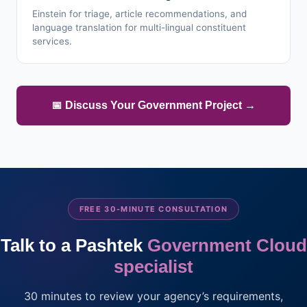
Einstein for triage, article recommendations, and
language translation for multi-lingual constituent
services.
📅 Discuss Your Government Project →
FREE 30-MINUTE CONSULTATION
Talk to a Pashtek
Government Cloud
specialist
30 minutes to review your agency’s requirements,