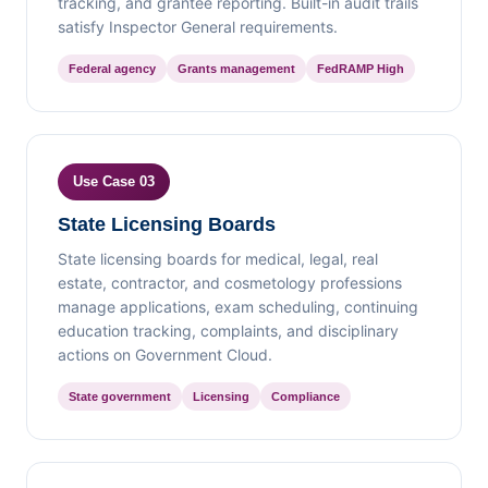
tracking, and grantee reporting. Built-in audit trails
satisfy Inspector General requirements.
Federal agency
Grants management
FedRAMP High
Use Case 03
State Licensing Boards
State licensing boards for medical, legal, real
estate, contractor, and cosmetology professions
manage applications, exam scheduling, continuing
education tracking, complaints, and disciplinary
actions on Government Cloud.
State government
Licensing
Compliance