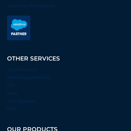
salesforce field service
OTHER SERVICES
Cloud Service
Mobile Applications
IOT
Rails
CMS Systems
NET
OUR PRODUCTS