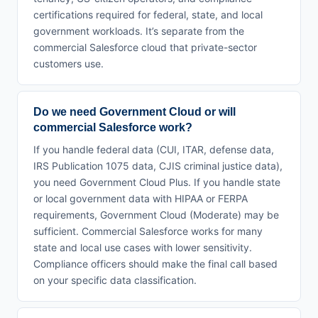
certifications required for federal, state, and local
government workloads. It’s separate from the
commercial Salesforce cloud that private-sector
customers use.
Do we need Government Cloud or will
commercial Salesforce work?
If you handle federal data (CUI, ITAR, defense data,
IRS Publication 1075 data, CJIS criminal justice data),
you need Government Cloud Plus. If you handle state
or local government data with HIPAA or FERPA
requirements, Government Cloud (Moderate) may be
sufficient. Commercial Salesforce works for many
state and local use cases with lower sensitivity.
Compliance officers should make the final call based
on your specific data classification.