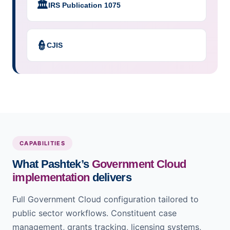
🏛️
IRS Publication 1075
👮
CJIS
CAPABILITIES
What Pashtek’s
Government Cloud
implementation
delivers
Full Government Cloud configuration tailored to
public sector workflows. Constituent case
management, grants tracking, licensing systems,