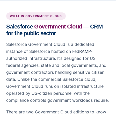
WHAT IS GOVERNMENT CLOUD
Salesforce
Government Cloud
— CRM
for the public sector
Salesforce Government Cloud is a dedicated
instance of Salesforce hosted on FedRAMP-
authorized infrastructure. It’s designed for US
federal agencies, state and local governments, and
government contractors handling sensitive citizen
data. Unlike the commercial Salesforce cloud,
Government Cloud runs on isolated infrastructure
operated by US-citizen personnel with the
compliance controls government workloads require.
There are two Government Cloud editions to know