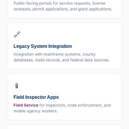
Public-facing portals for service requests, license
renewals, permit applications, and grant applications.
🔗
Legacy System Integration
Integration with mainframe systems, county
databases, state records, and federal data sources.
📱
Field Inspector Apps
Field Service
for inspectors, code enforcement, and
mobile agency workers.