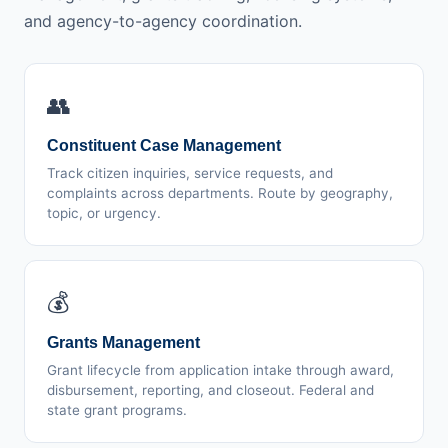
and agency-to-agency coordination.
👥
Constituent Case Management
Track citizen inquiries, service requests, and
complaints across departments. Route by geography,
topic, or urgency.
💰
Grants Management
Grant lifecycle from application intake through award,
disbursement, reporting, and closeout. Federal and
state grant programs.