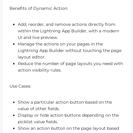
Benefits of Dynamic Action:
Add, reorder, and remove actions directly from
within the Lightning App Builder, with a modern
UI and live preview.
Manage the actions on your pages in the
Lightning App Builder without touching the page
layout editor.
Reduce the number of page layouts you need with
action visibility rules.
Use Cases:
Show a particular action button based on the
value of other fields.
Display or hide action buttons depending on the
picklist value fields.
Show an action button on the page layout based