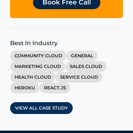
Book Free Call
Best In Industry
COMMUNITY CLOUD
GENERAL
MARKETING CLOUD
SALES CLOUD
HEALTH CLOUD
SERVICE CLOUD
HEROKU
REACT.JS
VIEW ALL CASE STUDY