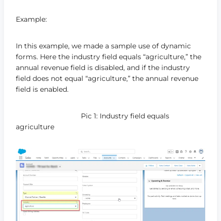
Example:
In this example, we made a sample use of dynamic
forms. Here the industry field equals “agriculture,” the
annual revenue field is disabled, and if the industry
field does not equal “agriculture,” the annual revenue
field is enabled.
Pic 1: Industry field equals
agriculture