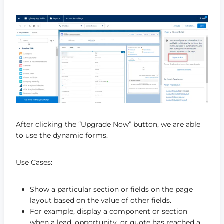
After clicking the “Upgrade Now” button, we are able
to use the dynamic forms.
Use Cases:
Show a particular section or fields on the page
layout based on the value of other fields.
For example, display a component or section
when a lead, opportunity, or quote has reached a