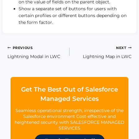
on the value of fields on the parent object.
Show a separate set of buttons for users with
certain profiles or different buttons depending on
the form factor.
Post
PREVIOUS
NEXT
Lightning Modal in LWC
Lightning Map in LWC
navigation
Get The Best Out of Salesforce
Managed Services
Seamless operational strength, irrespective of the
Salesforce environment Cost-effective and
heightened security with SALESFORCE MANAGED
SERVICES