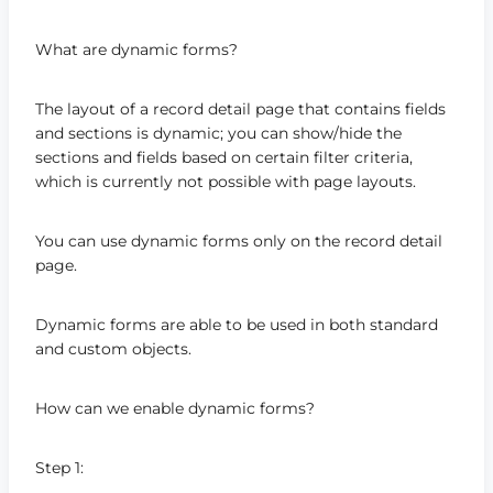
What are dynamic forms?
The layout of a record detail page that contains fields
and sections is dynamic; you can show/hide the
sections and fields based on certain filter criteria,
which is currently not possible with page layouts.
You can use dynamic forms only on the record detail
page.
Dynamic forms are able to be used in both standard
and custom objects.
How can we enable dynamic forms?
Step 1: