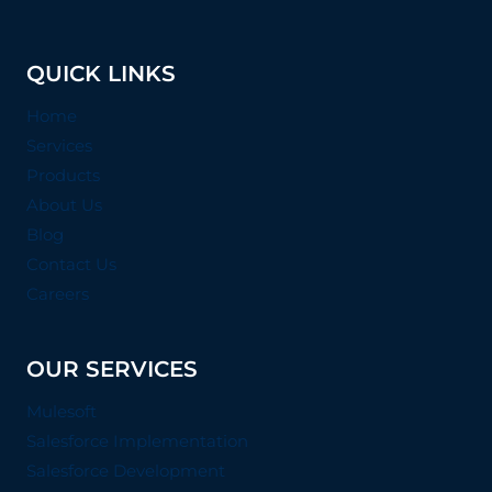
QUICK LINKS
Home
Services
Products
About Us
Blog
Contact Us
Careers
OUR SERVICES
Mulesoft
Salesforce Implementation
Salesforce Development