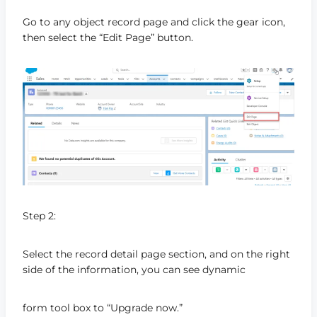
Go to any object record page and click the gear icon,
then select the “Edit Page” button.
Step 2:
Select the record detail page section, and on the right
side of the information, you can see dynamic
form tool box to “Upgrade now.”