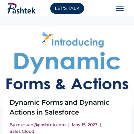
Skip
LET'S TALK
to
content
Dynamic Forms and Dynamic
Actions in Salesforce
By
muskan@pashtek.com
May 15, 2023
Sales Cloud