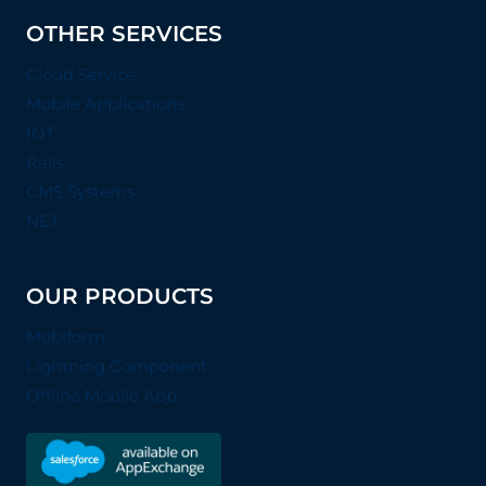
OTHER SERVICES
Cloud Service
Mobile Applications
IOT
Rails
CMS Systems
NET
OUR PRODUCTS
Mobiform
Lightning Component
Offline Mobile App