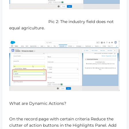
Pic 2: The industry field does not
equal agriculture.
What are Dynamic Actions?
On the record page with certain criteria Reduce the
clutter of action buttons in the Highlights Panel. Add