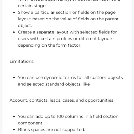
certain stage.
Show a particular section or fields on the page
layout based on the value of fields on the parent
object.
Create a separate layout with selected fields for
users with certain profiles or different layouts
depending on the form factor.
Limitations:
You can use dynamic forms for all custom objects
and selected standard objects, like
Account, contacts, leads, cases, and opportunities
You can add up to 100 columns in a field section
component.
Blank spaces are not supported.