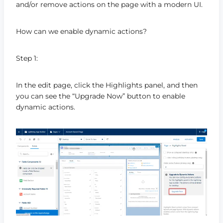
and/or remove actions on the page with a modern UI.
How can we enable dynamic actions?
Step 1:
In the edit page, click the Highlights panel, and then
you can see the “Upgrade Now” button to enable
dynamic actions.