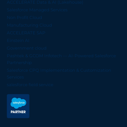
ACCELERATE Data & AI (Lakehouse)
Salesforce Managed Services
Non Profit Cloud
Manufacturing Cloud
ACCELERATE SAP
Einstein AI
Government cloud
Pashtek & GCOM Infotech — AI-Powered Salesforce
Partnership
Salesforce CPQ Implementation & Customization
Services
salesforce field service