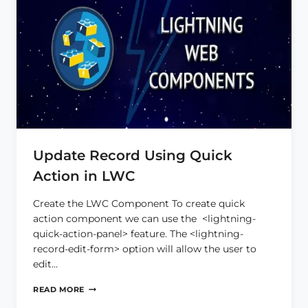
Update Record Using Quick
Action in LWC
Create the LWC Component To create quick
action component we can use the <lightning-
quick-action-panel> feature. The <lightning-
record-edit-form> option will allow the user to
edit…
UPDATE
READ MORE
RECORD