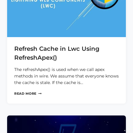
Refresh Cache in Lwc Using
RefreshApex()
The refreshApex() is used when we call apex
methods in wire. We assume that everyone knows
the cache is stale. If the cache is…
REFRESH
READ MORE
CACHE
IN
LWC
USING
REFRESHAPEX()