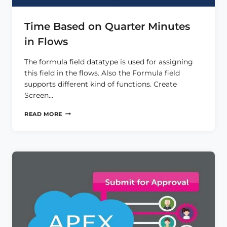
Time Based on Quarter Minutes
in Flows
The formula field datatype is used for assigning
this field in the flows. Also the Formula field
supports different kind of functions. Create
Screen…
TIME
READ MORE
BASED
ON
QUARTER
MINUTES
IN
FLOWS