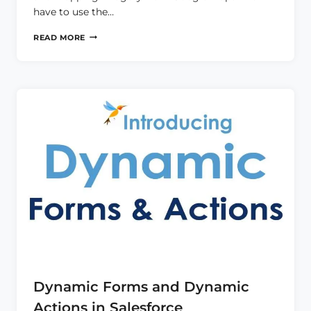
have to use the…
LIGHTNING
READ MORE
MAP
IN
LWC
Dynamic Forms and Dynamic
Actions in Salesforce