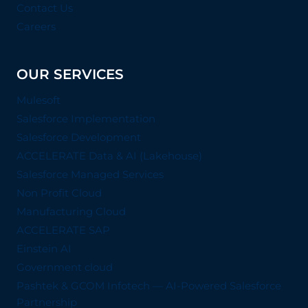
Contact Us
Careers
OUR SERVICES
Mulesoft
Salesforce Implementation
Salesforce Development
ACCELERATE Data & AI (Lakehouse)
Salesforce Managed Services
Non Profit Cloud
Manufacturing Cloud
ACCELERATE SAP
Einstein AI
Government cloud
Pashtek & GCOM Infotech — AI-Powered Salesforce
Partnership