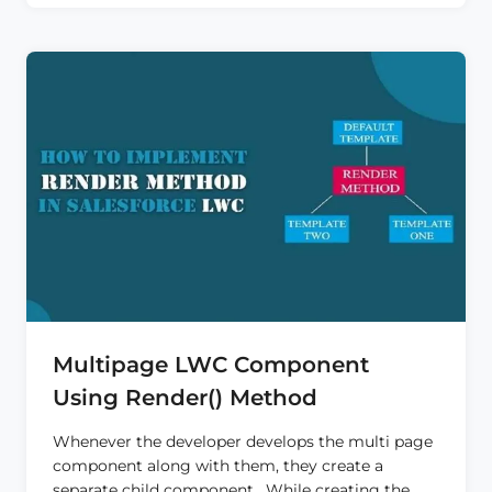
USING
QUICK
ACTION
IN
LWC
Multipage LWC Component
Using Render() Method
Whenever the developer develops the multi page
component along with them, they create a
separate child component. While creating the