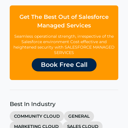
Get The Best Out of Salesforce
Managed Services
Seamless operational strength, irrespective of the
Salesforce environment Cost-effective and
heightened security with SALESFORCE MANAGED
SERVICES
Book Free Call
Best In Industry
COMMUNITY CLOUD
GENERAL
MARKETING CLOUD
SALES CLOUD