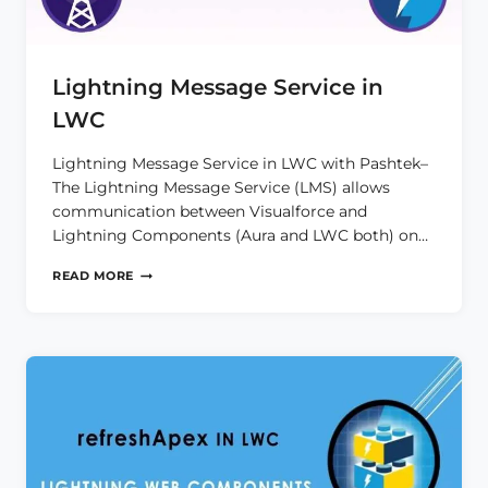
Lightning Message Service in
LWC
Lightning Message Service in LWC with Pashtek–
The Lightning Message Service (LMS) allows
communication between Visualforce and
Lightning Components (Aura and LWC both) on…
LIGHTNING
READ MORE
MESSAGE
SERVICE
IN
LWC