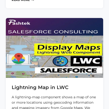
READ MORE
IN
LWC
Lightning Map in LWC
A lightning-map component shows a map of one
or more locations using geocoding information
and mapping imagery from Google Maps. We