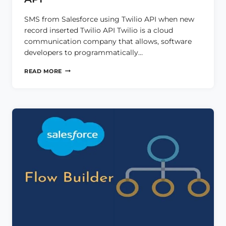
SMS from Salesforce using Twilio API when new
record inserted Twilio API Twilio is a cloud
communication company that allows, software
developers to programmatically…
SMS
READ MORE
FROM
SALESFORCE
USING
TWILIO
API