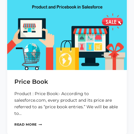
Price Book
Product : Price Book:- According to
salesforce.com, every product and its price are
referred to as “price book entries.” We will be able
to…
PRICE
READ MORE
BOOK