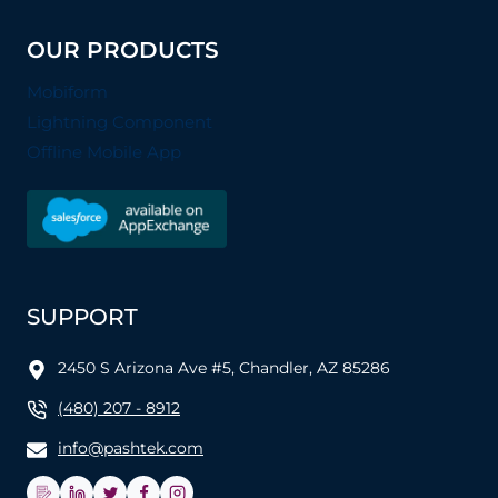
OUR PRODUCTS
Mobiform
Lightning Component
Offline Mobile App
SUPPORT
2450 S Arizona Ave #5, Chandler, AZ 85286
(480) 207 - 8912
info@pashtek.com