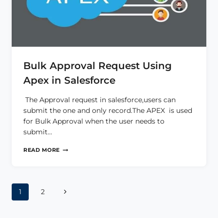
Bulk Approval Request Using
Apex in Salesforce
The Approval request in salesforce,users can
submit the one and only record.The APEX is used
for Bulk Approval when the user needs to
submit…
BULK
READ MORE
APPROVAL
REQUEST
USING
APEX
Page
IN
Next
1
2
SALESFORCE
Page
navigation