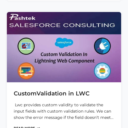
CustomValidation in LWC
Lwc provides custom validity to validate the
input fields with custom validation rules. We can
show the error message if the field doesn’t meet…
CUSTOMVALIDATION