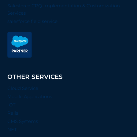
Salesforce CPQ Implementation & Customization
Services
salesforce field service
OTHER SERVICES
Cloud Service
Mobile Applications
IOT
Rails
CMS Systems
NET