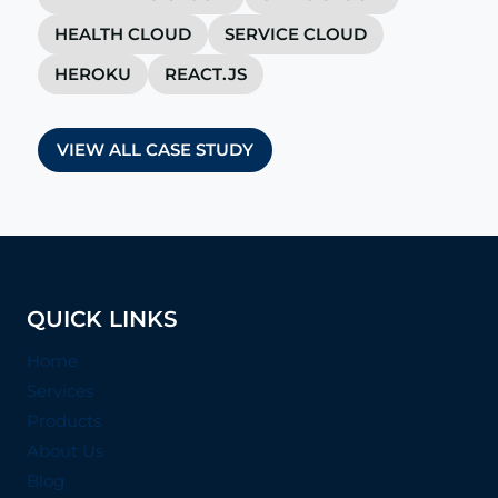
HEALTH CLOUD
SERVICE CLOUD
HEROKU
REACT.JS
VIEW ALL CASE STUDY
QUICK LINKS
Home
Services
Products
About Us
Blog