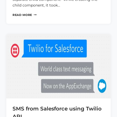
child component, it took…
MULTIPAGE
READ MORE
LWC
COMPONENT
USING
RENDER()
METHOD
SMS from Salesforce using Twilio
API