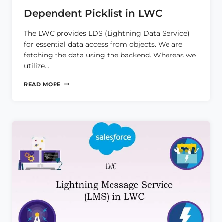
Dependent Picklist in LWC
The LWC provides LDS (Lightning Data Service)
for essential data access from objects. We are
fetching the data using the backend. Whereas we
utilize…
DEPENDENT
READ MORE
PICKLIST
IN
LWC