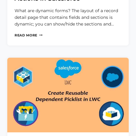
What are dynamic forms? The layout of a record
detail page that contains fields and sections is
dynamic; you can show/hide the sections and…
DYNAMIC
READ MORE
FORMS
AND
DYNAMIC
ACTIONS
IN
SALESFORCE