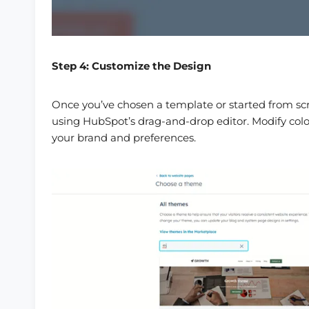
Step 4: Customize the Design
Once you’ve chosen a template or started from scr
using HubSpot’s drag-and-drop editor. Modify colo
your brand and preferences.