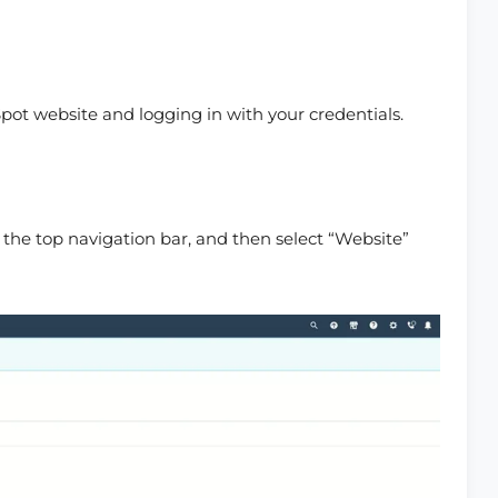
ot website and logging in with your credentials.
 the top navigation bar, and then select “Website”