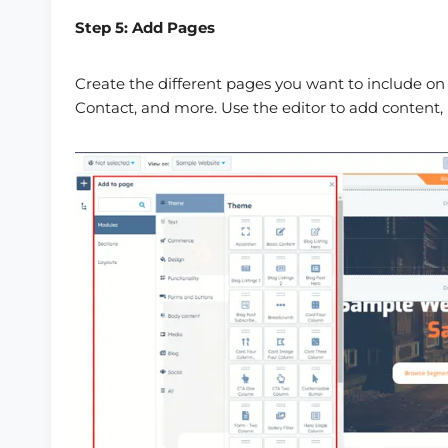
Step 5: Add Pages
Create the different pages you want to include on
Contact, and more. Use the editor to add content,