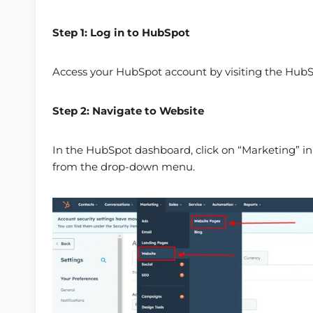
Step 1: Log in to HubSpot
Access your HubSpot account by visiting the HubSp
Step 2: Navigate to Website
In the HubSpot dashboard, click on “Marketing” in
from the drop-down menu.