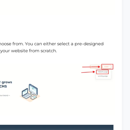
hoose from. You can either select a pre-designed
 your website from scratch.