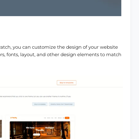
atch, you can customize the design of your website
rs, fonts, layout, and other design elements to match