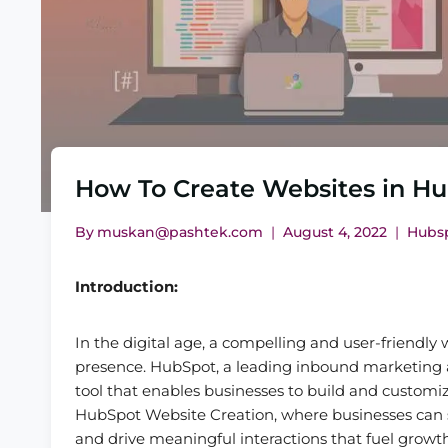
How To Create Websites in H
By
muskan@pashtek.com
August 4, 2022
Hubs
Introduction:
In the digital age, a compelling and user-friendly 
presence. HubSpot, a leading inbound marketing an
tool that enables businesses to build and customiz
HubSpot Website Creation, where businesses can 
and drive meaningful interactions that fuel growth