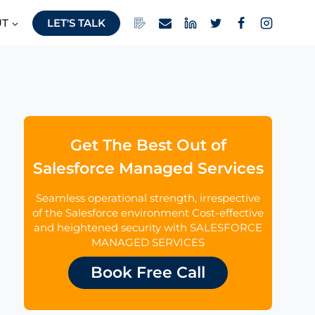
UT
LET'S TALK
Get The Best Out of
Salesforce Managed Services
Seamless operational strength, irrespective
of the Salesforce environment Cost-effective
and heightened security with SALESFORCE
MANAGED SERVICES
Book Free Call