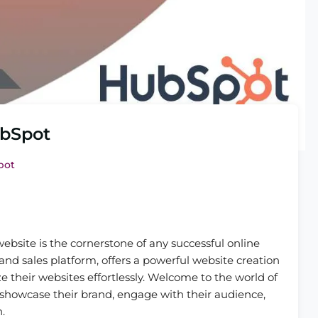
ubSpot
pot
website is the cornerstone of any successful online
d sales platform, offers a powerful website creation
e their websites effortlessly. Welcome to the world of
showcase their brand, engage with their audience,
.