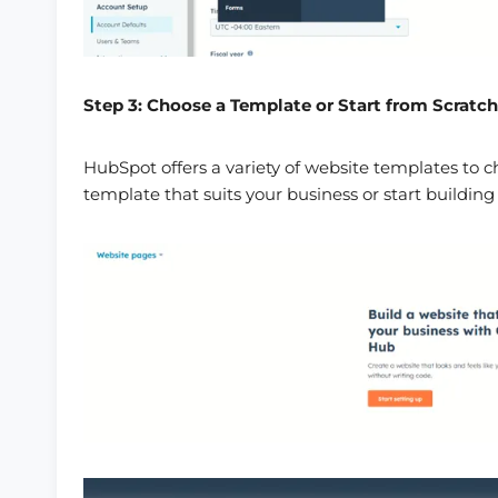
Step 3: Choose a Template or Start from Scratch
HubSpot offers a variety of website templates to c
template that suits your business or start building