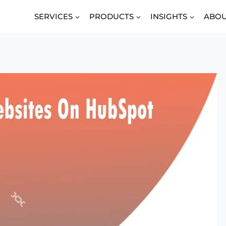
SERVICES
PRODUCTS
INSIGHTS
ABO