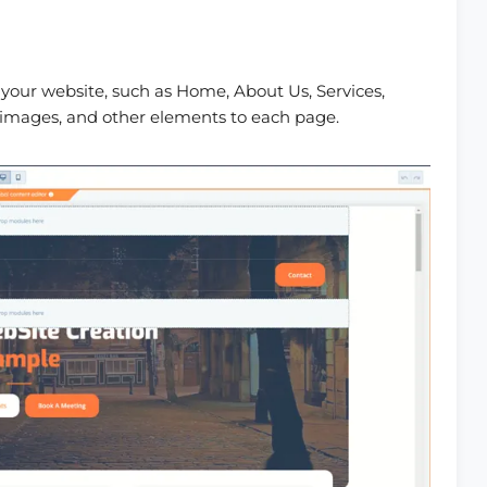
 your website, such as Home, About Us, Services,
 images, and other elements to each page.