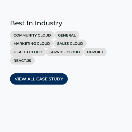
Best In Industry
COMMUNITY CLOUD
GENERAL
MARKETING CLOUD
SALES CLOUD
HEALTH CLOUD
SERVICE CLOUD
HEROKU
REACT.JS
VIEW ALL CASE STUDY