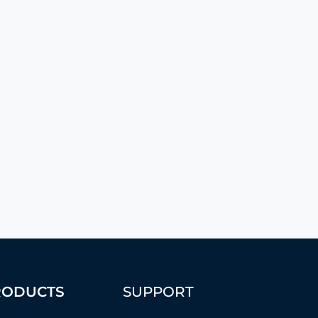
RODUCTS
SUPPORT