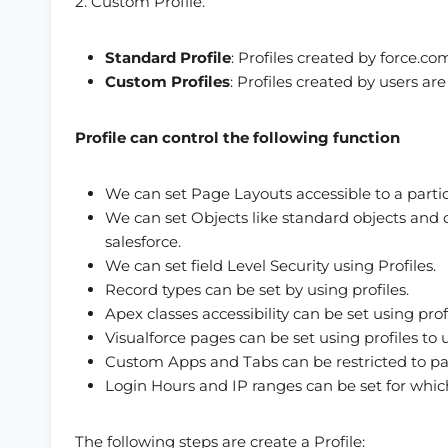
2. Custom Profile.
Standard Profile
: Profiles created by force.co
Custom Profiles
: Profiles created by users ar
Profile can control the following function
We can set Page Layouts accessible to a partic
We can set Objects like standard objects and c
salesforce.
We can set field Level Security using Profiles.
Record types can be set by using profiles.
Apex classes accessibility can be set using profi
Visualforce pages can be set using profiles to u
Custom Apps and Tabs can be restricted to par
Login Hours and IP ranges can be set for whic
The following steps are create a Profile: