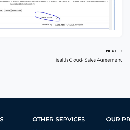
NEXT
Health Cloud- Sales Agreement
ES
OTHER SERVICES
OUR P