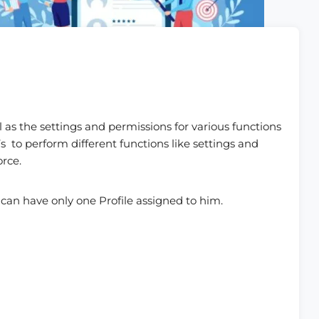
ll as the settings and permissions for various functions
’s to perform different functions like settings and
orce.
 can have only one Profile assigned to him.