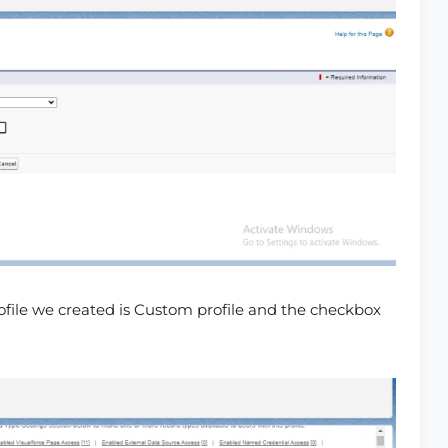
rofile we created is Custom profile and the checkbox