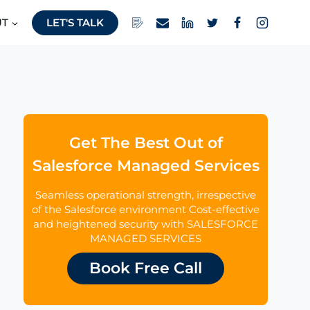
UT
LET'S TALK
Get The Best Out of
Salesforce Managed Services
Seamless operational strength, irrespective
of the Salesforce environment Cost-effective
and heightened security with SALESFORCE
MANAGED SERVICES
Book Free Call