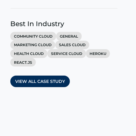
Best In Industry
COMMUNITY CLOUD
GENERAL
MARKETING CLOUD
SALES CLOUD
HEALTH CLOUD
SERVICE CLOUD
HEROKU
REACT.JS
VIEW ALL CASE STUDY