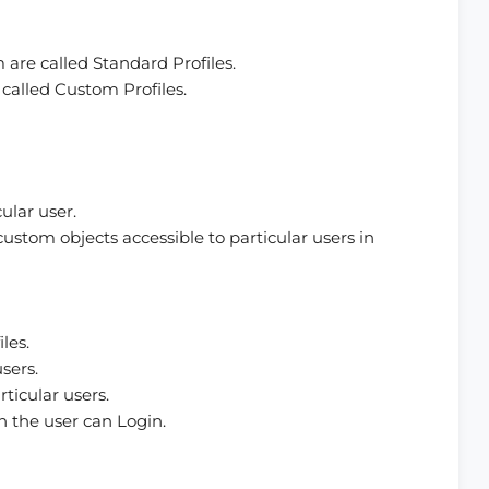
m are called Standard Profiles.
e called Custom Profiles.
ular user.
ustom objects accessible to particular users in
les.
sers.
ticular users.
h the user can Login.