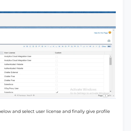
below and select user license and finally give profile