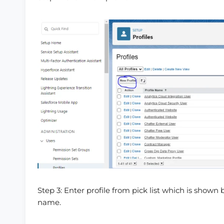
Step 3: Enter profile from pick list which is shown 
name.