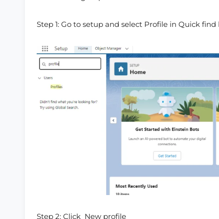
Step 1: Go to setup and select Profile in Quick find 
Step 2: Click New profile