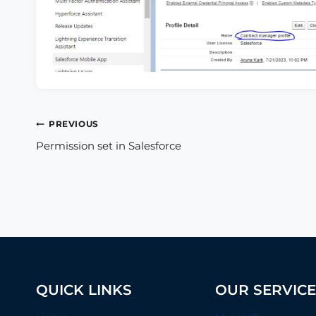
Post
PREVIOUS
Permission set in Salesforce
navigation
QUICK LINKS
OUR SERVIC