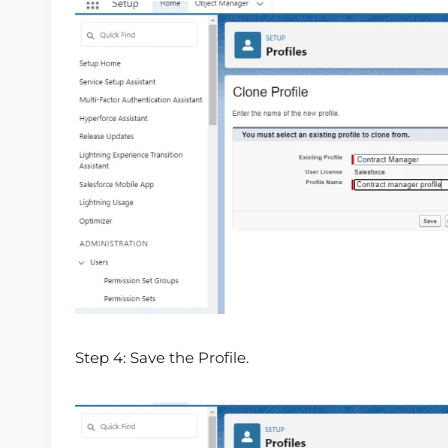
Step 4: Save the Profile.