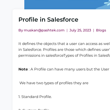
Profile in Salesforce
By
muskan@pashtek.com
July 25, 2023
Blogs
It defines the objects that a user can access as we
in Salesforce. Profiles are those which defines user
permissions in salesforceTypes of Profiles in Salesf
Note
: A Profile can have many users but the User
We have two types of profiles they are
1. Standard Profile.