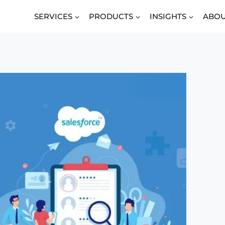
SERVICES
PRODUCTS
INSIGHTS
ABO