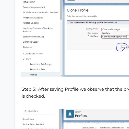
Step 5: After saving Profile we observe that the p
is checked.