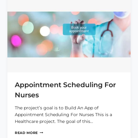
Appointment Scheduling For
Nurses
The project’s goal is to Build An App of
Appointment Scheduling For Nurses This is a
Healthcare project. The goal of this…
APPOINTMENT
READ MORE
SCHEDULING