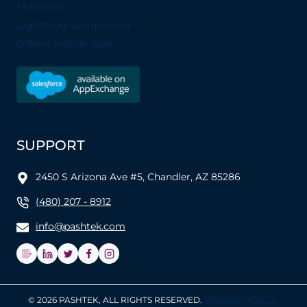
Mobiform
Lightning Component
Offline Mobile App
SUPPORT
2450 S Arizona Ave #5, Chandler, AZ 85286
(480) 207 - 8912
info@pashtek.com
© 2026 PASHTEK, ALL RIGHTS RESERVED.
PRIVACY POLICY.