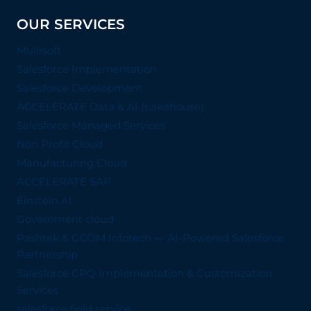
OUR SERVICES
Mulesoft
Salesforce Implementation
Salesforce Development
ACCELERATE Data & AI (Lakehouse)
Salesforce Managed Services
Non Profit Cloud
Manufacturing Cloud
ACCELERATE SAP
Einstein AI
Government cloud
Pashtek & GCOM Infotech — AI-Powered Salesforce
Partnership
Salesforce CPQ Implementation & Customization
Services
salesforce field service