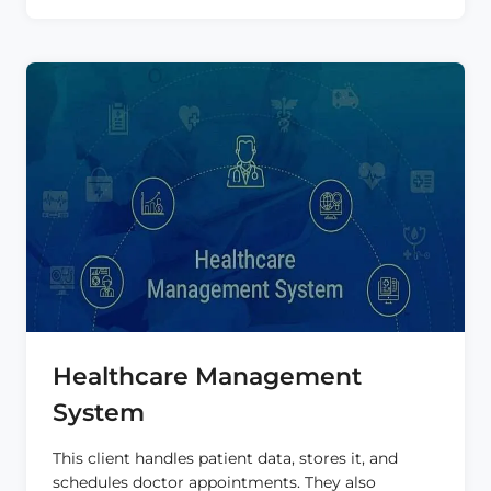
FOR
NURSES
Healthcare Management
System
This client handles patient data, stores it, and
schedules doctor appointments. They also