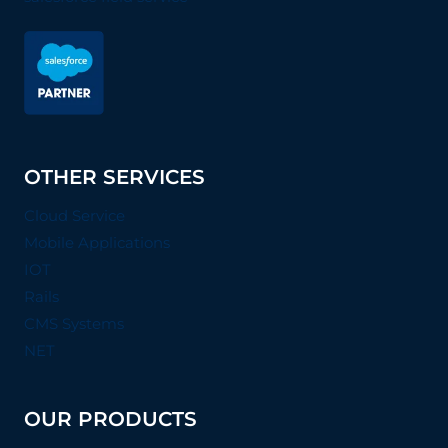
OTHER SERVICES
Cloud Service
Mobile Applications
IOT
Rails
CMS Systems
NET
OUR PRODUCTS