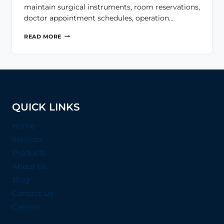
maintain surgical instruments, room reservations,
doctor appointment schedules, operation…
HEALTHCARE
READ MORE
MANAGEMENT
SYSTEM
QUICK LINKS
Home
Services
Products
About Us
Blog
Contact Us
Careers