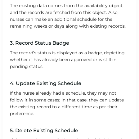
The existing data comes from the availability object,
and the records are fetched from this object. Also,
nurses can make an additional schedule for the
remaining weeks or days along with existing records.
3. Record Status Badge
The record’s status is displayed as a badge, depicting
whether it has already been approved or is still in
pending status.
4. Update Existing Schedule
If the nurse already had a schedule, they may not
follow it in some cases; in that case, they can update
the existing record to a different time as per their
preference.
5. Delete Existing Schedule