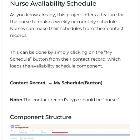
Nurse Availability Schedule
As you know already, this project offers a feature for
the nurse to make a weekly or monthly schedule.
Nurses can make their schedules from their contact
records.
This can be done by simply clicking on the “My
Schedule” button from their contact record, which
loads the availability schedule component.
Contact Record → My Schedule(Button)
Note:
The contact record’s type should be “nurse.”
Component Structure