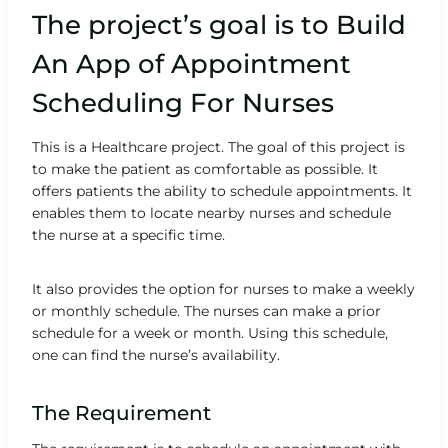
The project’s goal is to Build
An App of Appointment
Scheduling For Nurses
This is a Healthcare project. The goal of this project is
to make the patient as comfortable as possible. It
offers patients the ability to schedule appointments. It
enables them to locate nearby nurses and schedule
the nurse at a specific time.
It also provides the option for nurses to make a weekly
or monthly schedule. The nurses can make a prior
schedule for a week or month. Using this schedule,
one can find the nurse’s availability.
The Requirement