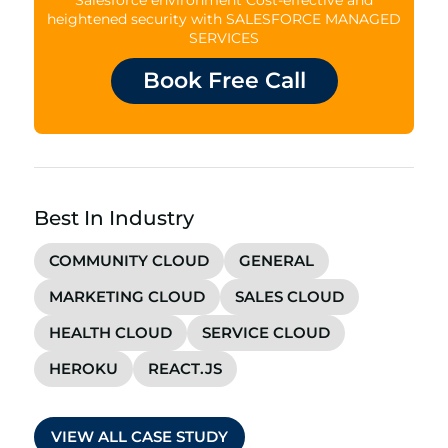
heightened security with SALESFORCE MANAGED
SERVICES
Book Free Call
Best In Industry
COMMUNITY CLOUD
GENERAL
MARKETING CLOUD
SALES CLOUD
HEALTH CLOUD
SERVICE CLOUD
HEROKU
REACT.JS
VIEW ALL CASE STUDY