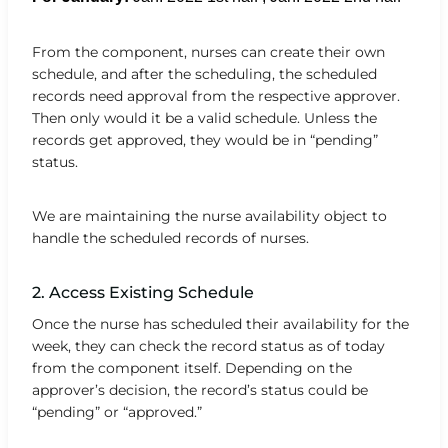
From the component, nurses can create their own
schedule, and after the scheduling, the scheduled
records need approval from the respective approver.
Then only would it be a valid schedule. Unless the
records get approved, they would be in “pending”
status.
We are maintaining the nurse availability object to
handle the scheduled records of nurses.
2. Access Existing Schedule
Once the nurse has scheduled their availability for the
week, they can check the record status as of today
from the component itself. Depending on the
approver’s decision, the record’s status could be
“pending” or “approved.”