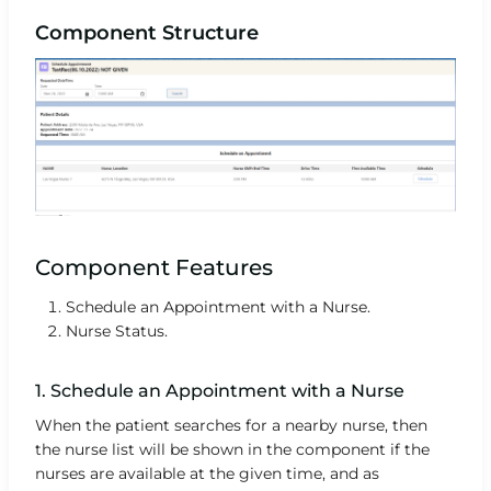
Component Structure
Component Features
Schedule an Appointment with a Nurse.
Nurse Status.
1. Schedule an Appointment with a Nurse
When the patient searches for a nearby nurse, then
the nurse list will be shown in the component if the
nurses are available at the given time, and as