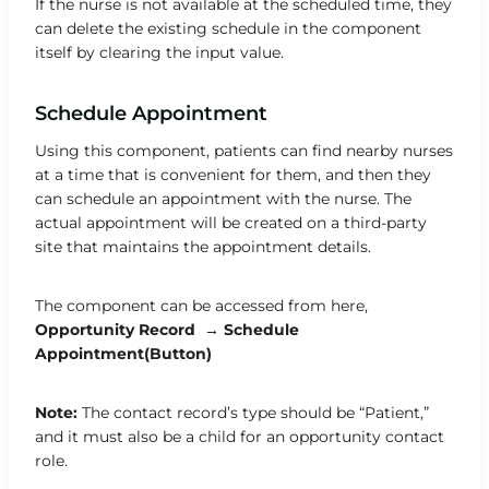
If the nurse is not available at the scheduled time, they
can delete the existing schedule in the component
itself by clearing the input value.
Schedule Appointment
Using this component, patients can find nearby nurses
at a time that is convenient for them, and then they
can schedule an appointment with the nurse. The
actual appointment will be created on a third-party
site that maintains the appointment details.
The component can be accessed from here,
Opportunity Record
→
Schedule
Appointment(Button)
Note:
The contact record’s type should be “Patient,”
and it must also be a child for an opportunity contact
role.