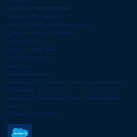
Salesforce Implementation
Salesforce Development
ACCELERATE Data & AI (Lakehouse)
Salesforce Managed Services
Non Profit Cloud
Manufacturing Cloud
ACCELERATE SAP
Einstein AI
Government cloud
Pashtek & GCOM Infotech — AI-Powered Salesforce
Partnership
Salesforce CPQ Implementation & Customization
Services
salesforce field service