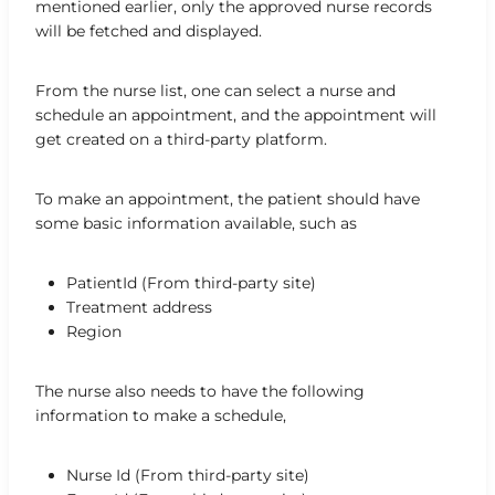
mentioned earlier, only the approved nurse records
will be fetched and displayed.
From the nurse list, one can select a nurse and
schedule an appointment, and the appointment will
get created on a third-party platform.
To make an appointment, the patient should have
some basic information available, such as
PatientId (From third-party site)
Treatment address
Region
The nurse also needs to have the following
information to make a schedule,
Nurse Id (From third-party site)