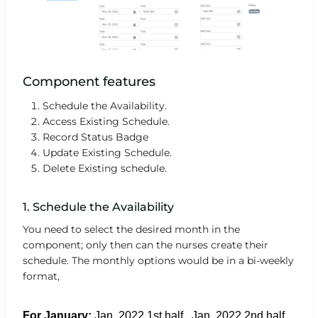
Component features
Schedule the Availability.
Access Existing Schedule.
Record Status Badge
Update Existing Schedule.
Delete Existing schedule.
1. Schedule the Availability
You need to select the desired month in the
component; only then can the nurses create their
schedule. The monthly options would be in a bi-weekly
format,
For January:
Jan. 2022 1st half , Jan. 2022 2nd half