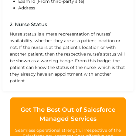
Exam Id (From third-party site)
Address
2. Nurse Status
Nurse status is a mere representation of nurses’
availability, whether they are at a patient location or
not. If the nurse is at the patient’s location or with
another patient, then the respective nurse’s status will
be shown as a warning badge. From this badge, the
patient can know the status of the nurse, which is that
they already have an appointment with another
patient.
Get The Best Out of Salesforce
Managed Services
Seamless operational strength, irrespective of the
Salesforce environment Cost-effective and