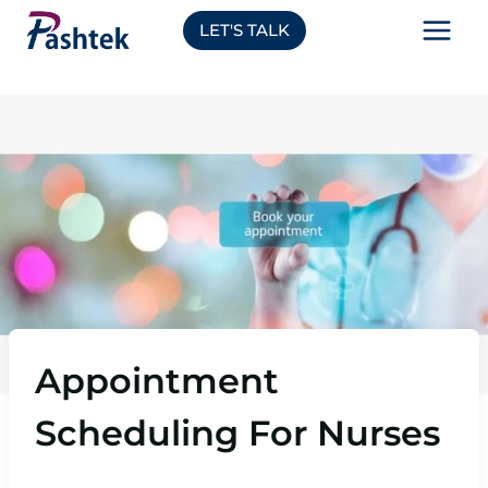
Skip
LET'S TALK
to
content
Appointment
Scheduling For Nurses