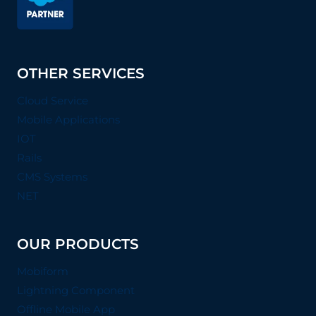
OTHER SERVICES
Cloud Service
Mobile Applications
IOT
Rails
CMS Systems
NET
OUR PRODUCTS
Mobiform
Lightning Component
Offline Mobile App