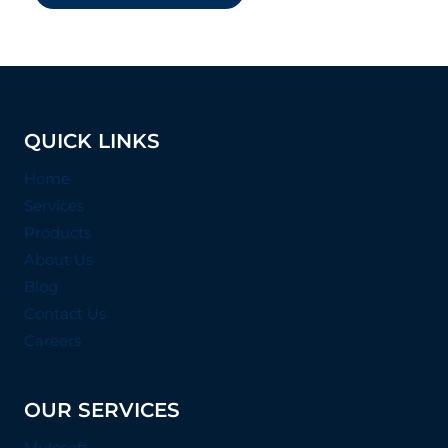
QUICK LINKS
Home
Services
Products
About Us
Blog
Contact Us
Careers
OUR SERVICES
Mulesoft