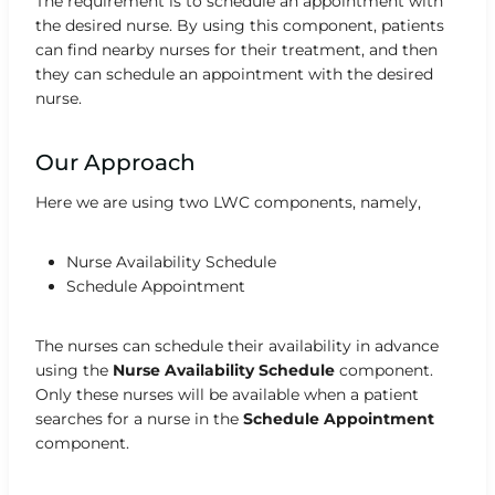
The requirement is to schedule an appointment with
the desired nurse. By using this component, patients
can find nearby nurses for their treatment, and then
they can schedule an appointment with the desired
nurse.
Our Approach
Here we are using two LWC components, namely,
Nurse Availability Schedule
Schedule Appointment
The nurses can schedule their availability in advance
using the
Nurse Availability
Schedule
component.
Only these nurses will be available when a patient
searches for a nurse in the
Schedule Appointment
component.