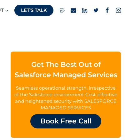
UT
LET'S TALK
Get The Best Out of
Salesforce Managed Services
Seamless operational strength, irrespective
of the Salesforce environment Cost-effective
and heightened security with SALESFORCE
MANAGED SERVICES
Book Free Call