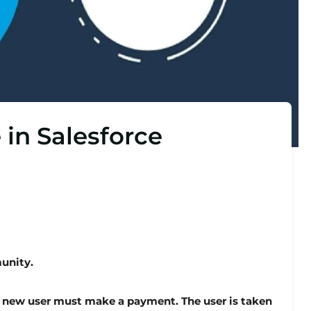
 in Salesforce
unity.
 new user must make a payment. The user is taken