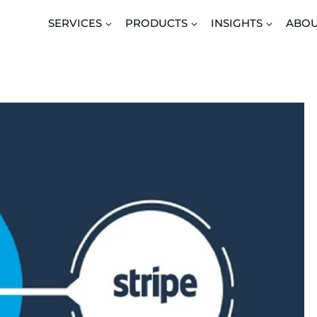
SERVICES
PRODUCTS
INSIGHTS
ABO