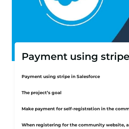
Payment using stripe
Payment using stripe in Salesforce
The project’s goal
Make payment for self-registration in the comm
When registering for the community website, a