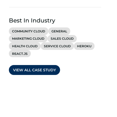
Best In Industry
COMMUNITY CLOUD
GENERAL
MARKETING CLOUD
SALES CLOUD
HEALTH CLOUD
SERVICE CLOUD
HEROKU
REACT.JS
VIEW ALL CASE STUDY