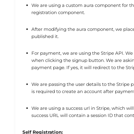
We are using a custom aura component for the
registration component.
After modifying the aura component, we place
published it.
For payment, we are using the Stripe API. We
when clicking the signup button. We are askin
payment page. If yes, it will redirect to the S
We are passing the user details to the Stripe p
is required to create an account after payment
We are using a success url in Stripe, which wil
success URL will contain a session ID that con
Self Registration: