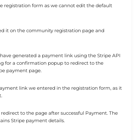
 registration form as we cannot edit the default
d it on the community registration page and
 have generated a payment link using the Stripe API
g for a confirmation popup to redirect to the
tripe payment page.
ayment link we entered in the registration form, as it
.
l redirect to the page after successful Payment. The
tains Stripe payment details.