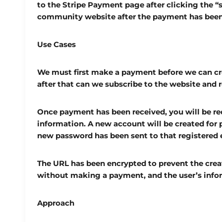
to the Stripe Payment page after clicking the “
community website after the payment has bee
Use Cases
We must first make a payment before we can c
after that can we subscribe to the website and r
Once payment has been received, you will be red
information. A new account will be created for p
new password has been sent to that registered 
The URL has been encrypted to prevent the cre
without making a payment, and the user’s infor
Approach