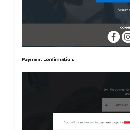
Payment confirmation: