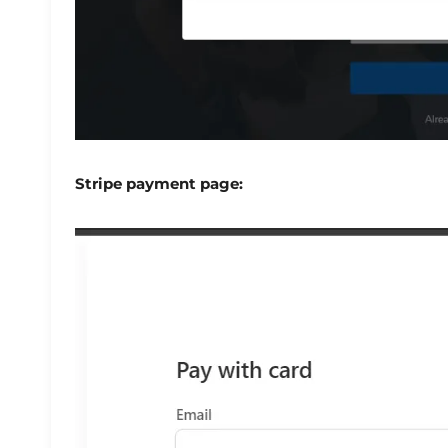
Stripe payment page: