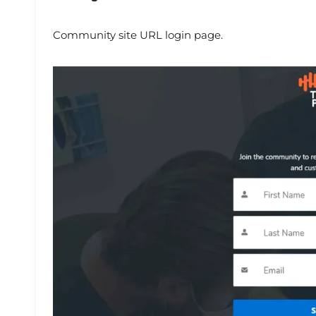
Community site URL login page.