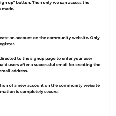
sign up” button. Then only we can access the
n made.
reate an account on the community website. Only
egister.
irected to the signup page to enter your user
aid users after a successful email for creating the
email address.
ation of a new account on the community website
mation is completely secure.