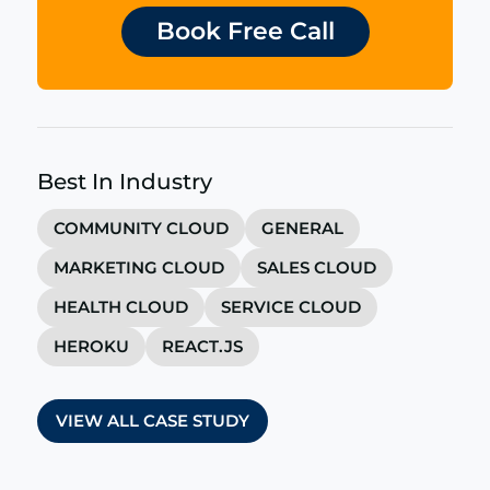
Book Free Call
Best In Industry
COMMUNITY CLOUD
GENERAL
MARKETING CLOUD
SALES CLOUD
HEALTH CLOUD
SERVICE CLOUD
HEROKU
REACT.JS
VIEW ALL CASE STUDY