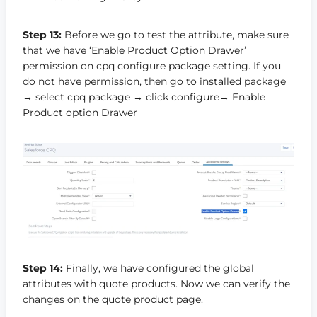
Step 13:
Before we go to test the attribute, make sure
that we have ‘Enable Product Option Drawer’
permission on cpq configure package setting. If you
do not have permission, then go to installed package
→ select cpq package → click configure→ Enable
Product option Drawer
Step 14:
Finally, we have configured the global
attributes with quote products. Now we can verify the
changes on the quote product page.