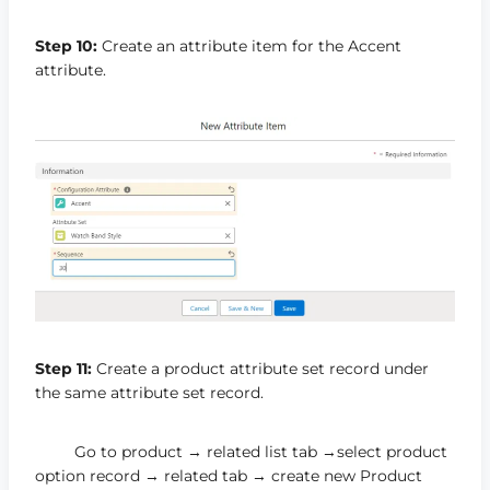
Step 10:
Create an attribute item for the Accent
attribute.
Step 11:
Create a product attribute set record under
the same attribute set record.
Go to product → related list tab →select product
option record → related tab → create new Product