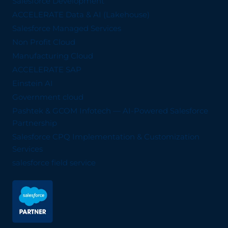
Salesforce Development
ACCELERATE Data & AI (Lakehouse)
Salesforce Managed Services
Non Profit Cloud
Manufacturing Cloud
ACCELERATE SAP
Einstein AI
Government cloud
Pashtek & GCOM Infotech — AI-Powered Salesforce
Partnership
Salesforce CPQ Implementation & Customization
Services
salesforce field service