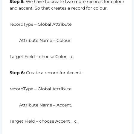
Step 5:
We have to create two more records for colour
and accent. So that creates a record for colour.
recordType – Global Attribute
Attribute Name – Colour.
Target Field – choose Color__c.
Step 6:
Create a record for Accent.
recordType – Global Attribute
Attribute Name – Accent.
Target Field – choose Accent__c.