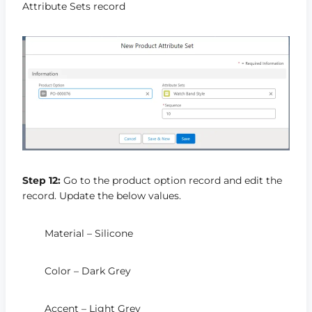
Attribute Sets record
Step 12:
Go to the product option record and edit the
record. Update the below values.
Material – Silicone
Color – Dark Grey
Accent – Light Grey