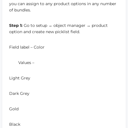
you can assign to any product options in any number
of bundles.
Step 1:
Go to setup → object manager → product
option and create new picklist field.
Field label – Color
Values –
Light Grey
Dark Grey
Gold
Black