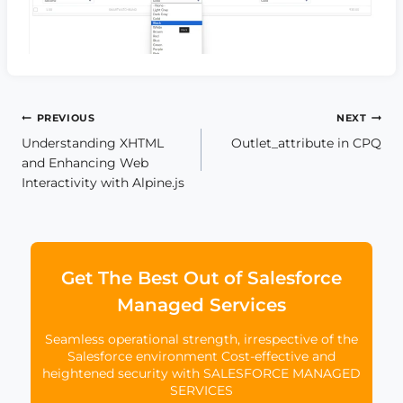
Post
PREVIOUS
NEXT
Understanding XHTML
Outlet_attribute in CPQ
navigation
and Enhancing Web
Interactivity with Alpine.js
Get The Best Out of Salesforce
Managed Services
Seamless operational strength, irrespective of the
Salesforce environment Cost-effective and
heightened security with SALESFORCE MANAGED
SERVICES