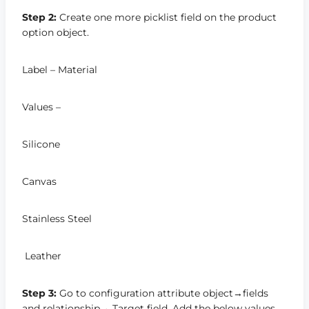
Step 2:
Create one more picklist field on the product
option object.
Label – Material
Values –
Silicone
Canvas
Stainless Steel
Leather
Step 3:
Go to configuration attribute object→fields
and relationship→ Target field. Add the below values.