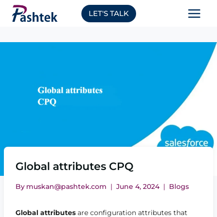
Skip
LET'S TALK
to
content
Global attributes CPQ
By
muskan@pashtek.com
June 4, 2024
Blogs
Global attributes
are configuration attributes that