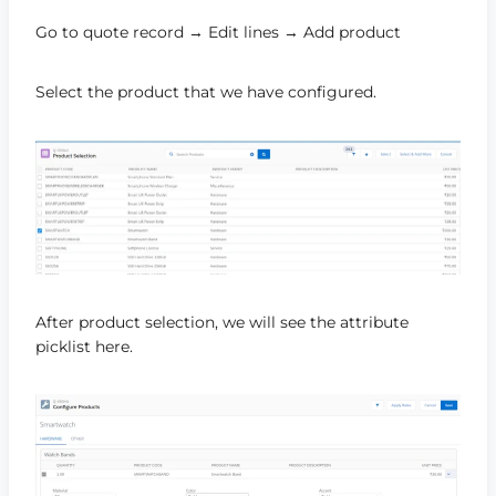
Go to quote record → Edit lines → Add product
Select the product that we have configured.
After product selection, we will see the attribute
picklist here.