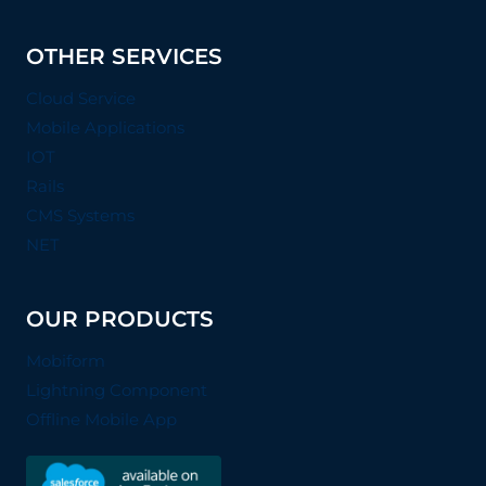
OTHER SERVICES
Cloud Service
Mobile Applications
IOT
Rails
CMS Systems
NET
OUR PRODUCTS
Mobiform
Lightning Component
Offline Mobile App