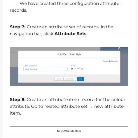
We have created three configuration attribute
records.
Step 7:
Create an attribute set of records. In the
navigation bar, click
Attribute Sets
.
Step 8:
Create an attribute item record for the colour
attribute. Go to related attribute set → new attribute
item.