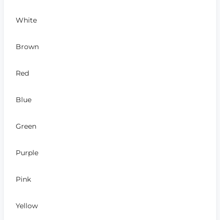
White
Brown
Red
Blue
Green
Purple
Pink
Yellow