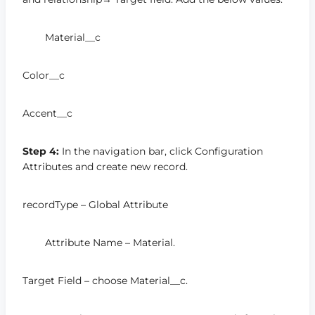
Material__c
Color__c
Accent__c
Step 4:
In the navigation bar, click Configuration
Attributes and create new record.
recordType – Global Attribute
Attribute Name – Material.
Target Field – choose Material__c.