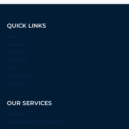
QUICK LINKS
Home
Services
Products
About Us
Blog
Contact Us
Careers
OUR SERVICES
Mulesoft
Salesforce Implementation