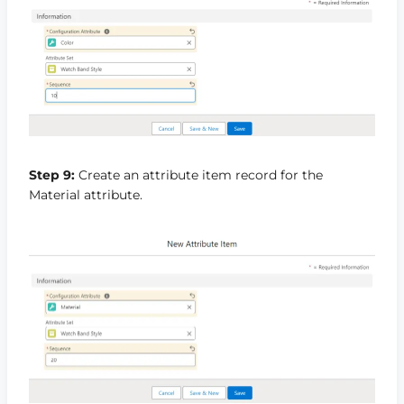
Step 9:
Create an attribute item record for the
Material attribute.