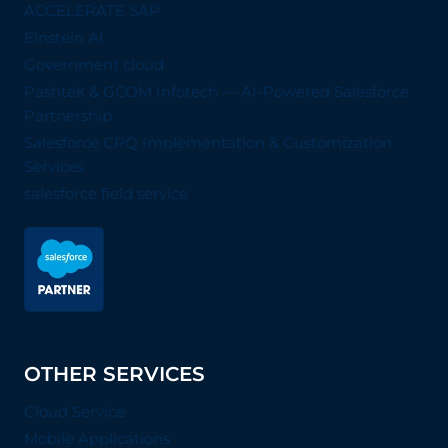
ACCELERATE SAP
Einstein AI
Government cloud
Pashtek & GCOM Infotech — AI-Powered Salesforce
Partnership
Salesforce CPQ Implementation & Customization
Services
salesforce field service
OTHER SERVICES
Cloud Service
Mobile Applications