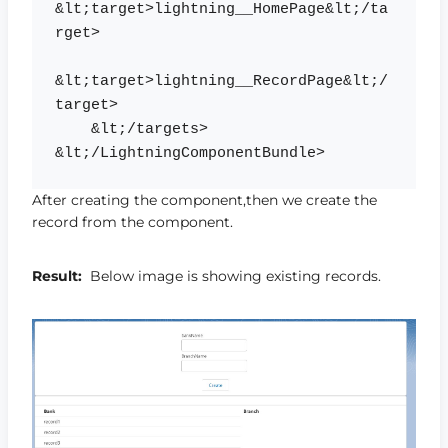
&lt;target>lightning__HomePage&lt;/ta
rget>

&lt;target>lightning__RecordPage&lt;/
target>

    &lt;/targets> 
After creating the component,then we create the
record from the component.
Result:
Below image is showing existing records.