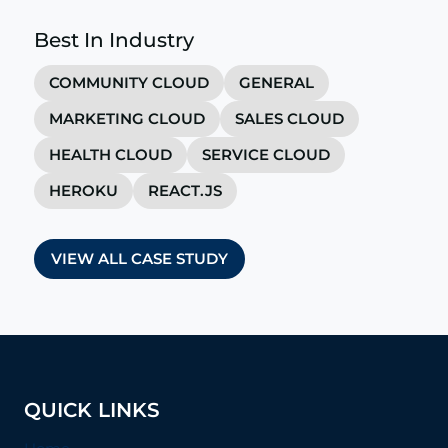
Best In Industry
COMMUNITY CLOUD
GENERAL
MARKETING CLOUD
SALES CLOUD
HEALTH CLOUD
SERVICE CLOUD
HEROKU
REACT.JS
VIEW ALL CASE STUDY
QUICK LINKS