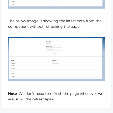
The below image is showing the latest data from the
component without refreshing the page.
Note
: We don’t need to refresh the page whenever we
are using the refreshApex().