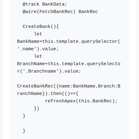
  @track BankData;

  @wire(FetchBankRec) BankRec

  CreateBank(){

      let 
BankName=this.template.querySelector(
'.name').value;

      let 
BranchName=this.template.querySelecto
r('.Branchname').value;

CreateBankRec({name:BankName,Branch:B
ranchName}).then(()=>{

          refreshApex(this.BankRec);

      })

  }

  }
