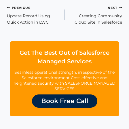
Post
PREVIOUS
NEXT
Update Record Using
Creating Community
navigation
Quick Action in LWC
Cloud Site in Salesforce
Get The Best Out of Salesforce
Managed Services
Seamless operational strength, irrespective of the
Salesforce environment Cost-effective and
heightened security with SALESFORCE MANAGED
SERVICES
Book Free Call