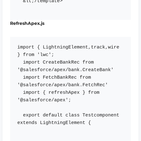
  &lt;/template>

RefreshApex.js
import { LightningElement,track,wire 
} from 'lwc';

  import CreateBankRec from 
'@salesforce/apex/bank.CreateBank'

  import FetchBankRec from 
'@salesforce/apex/bank.FetchRec'

  import { refreshApex } from 
'@salesforce/apex';

  export default class Testcomponent 
extends LightningElement {
