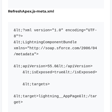
RefreshApex.js-meta.xml
&lt;?xml version="1.0" encoding="UTF-
8"?>

&lt;LightningComponentBundle 
xmlns="http://soap.sforce.com/2006/04
/metadata">

&lt;apiVersion>55.0&lt;/apiVersion>

    &lt;isExposed>true&lt;/isExposed>

    &lt;targets>

&lt;target>lightning__AppPage&lt;/tar
get>
