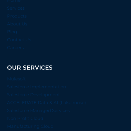
Home
Services
Products
About Us
Blog
Contact Us
Careers
OUR SERVICES
Mulesoft
Salesforce Implementation
Salesforce Development
ACCELERATE Data & AI (Lakehouse)
Salesforce Managed Services
Non Profit Cloud
Manufacturing Cloud