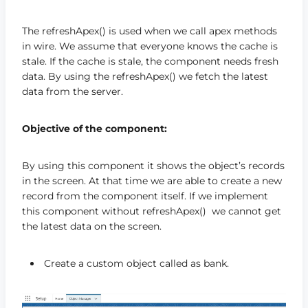
The refreshApex() is used when we call apex methods
in wire. We assume that everyone knows the cache is
stale. If the cache is stale, the component needs fresh
data. By using the refreshApex() we fetch the latest
data from the server.
Objective of the component:
By using this component it shows the object’s records
in the screen. At that time we are able to create a new
record from the component itself. If we implement
this component without refreshApex() we cannot get
the latest data on the screen.
Create a custom object called as bank.