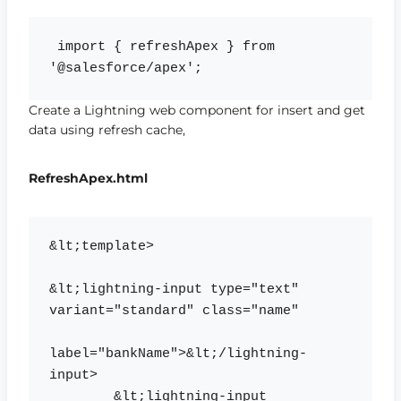
 import { refreshApex } from 
Create a Lightning web component for insert and get
data using refresh cache,
RefreshApex.html
&lt;template>

&lt;lightning-input type="text" 
variant="standard" class="name" 

label="bankName">&lt;/lightning-
input>

    	&lt;lightning-input 