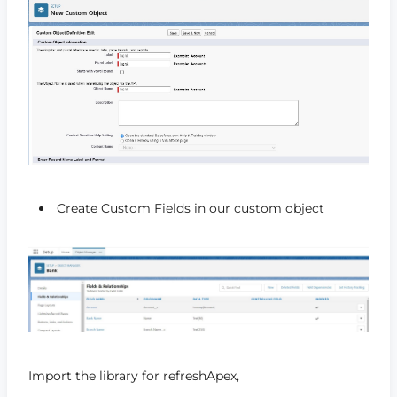
Create Custom Fields in our custom object
Import the library for refreshApex,