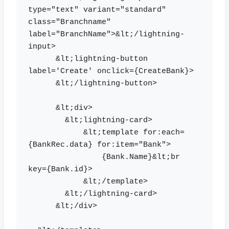
type="text" variant="standard" 
class="Branchname" 

label="BranchName">&lt;/lightning-
input>

      &lt;lightning-button 
label='Create' onclick={CreateBank}> 

      &lt;/lightning-button>

      &lt;div>

        &lt;lightning-card>

            &lt;template for:each=
{BankRec.data} for:item="Bank">

                {Bank.Name}&lt;br 
key={Bank.id}>

            &lt;/template>

        &lt;/lightning-card>

      &lt;/div>
