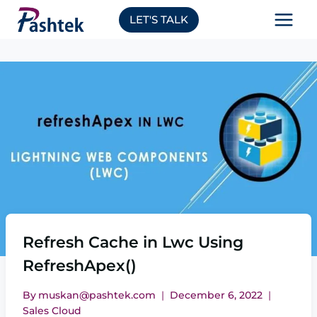
Skip
LET'S TALK
to
content
Refresh Cache in Lwc Using
RefreshApex()
By
muskan@pashtek.com
December 6, 2022
Sales Cloud