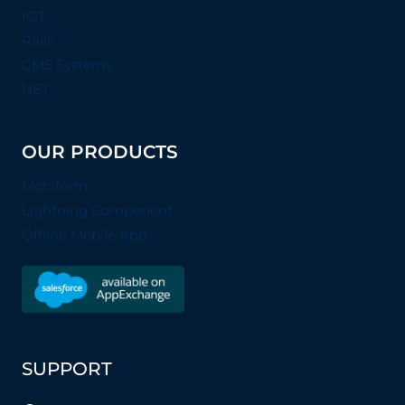
IOT
Rails
CMS Systems
NET
OUR PRODUCTS
Mobiform
Lightning Component
Offline Mobile App
SUPPORT