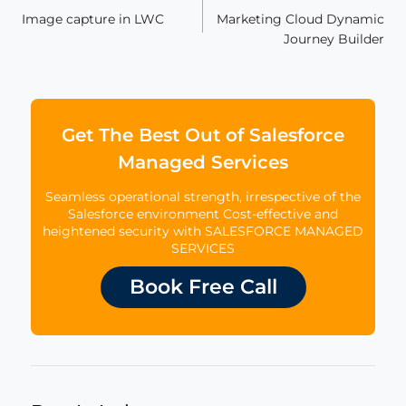
Image capture in LWC
Marketing Cloud Dynamic
navigation
Journey Builder
Get The Best Out of Salesforce
Managed Services
Seamless operational strength, irrespective of the
Salesforce environment Cost-effective and
heightened security with SALESFORCE MANAGED
SERVICES
Book Free Call