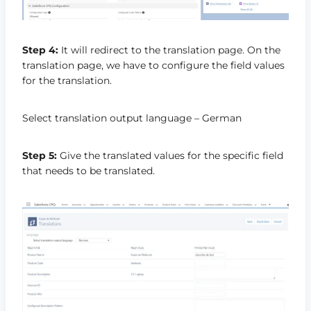
Step 4:
It will redirect to the translation page. On the
translation page, we have to configure the field values
for the translation.
Select translation output language – German
Step 5:
Give the translated values for the specific field
that needs to be translated.