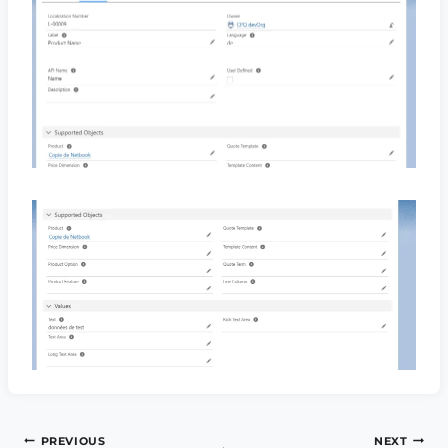
Post
PREVIOUS
NEXT