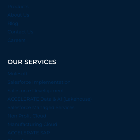
Products
About Us
Blog
Contact Us
Careers
OUR SERVICES
Mulesoft
Salesforce Implementation
Salesforce Development
ACCELERATE Data & AI (Lakehouse)
Salesforce Managed Services
Non Profit Cloud
Manufacturing Cloud
ACCELERATE SAP