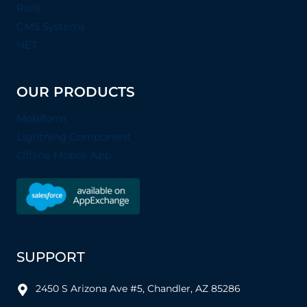
Rails
CMS Systems
NET
OUR PRODUCTS
Mobiform
Lightning Component
Offline Mobile App
SUPPORT
2450 S Arizona Ave #5, Chandler, AZ 85286