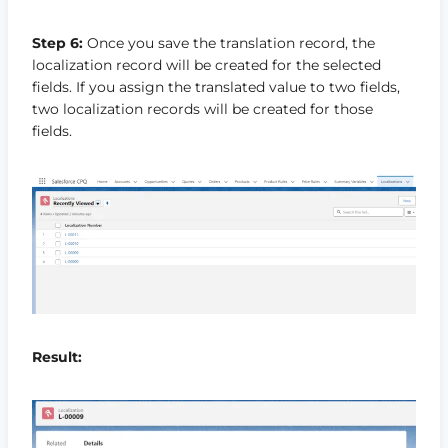
Step 6:
Once you save the translation record, the
localization record will be created for the selected
fields. If you assign the translated value to two fields,
two localization records will be created for those
fields.
Result: