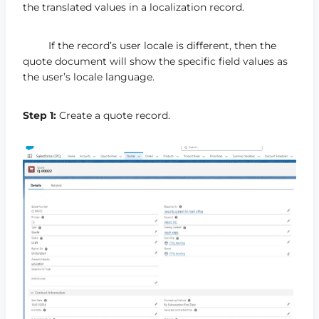
the translated values in a localization record.
If the record’s user locale is different, then the
quote document will show the specific field values as
the user’s locale language.
Step 1:
Create a quote record.