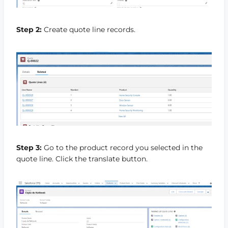
Step 2:
Create quote line records.
Step 3:
Go to the product record you selected in the
quote line. Click the translate button.