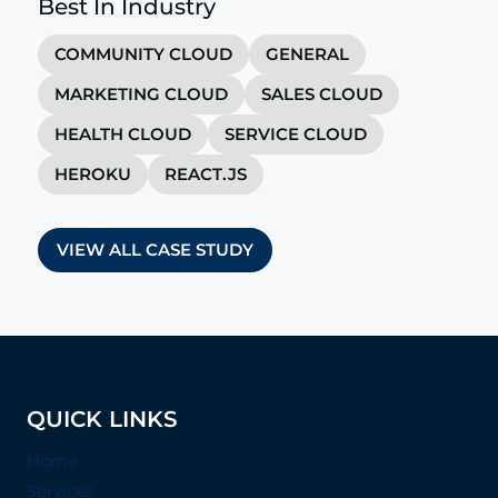
Best In Industry
COMMUNITY CLOUD
GENERAL
MARKETING CLOUD
SALES CLOUD
HEALTH CLOUD
SERVICE CLOUD
HEROKU
REACT.JS
VIEW ALL CASE STUDY
QUICK LINKS
Home
Services