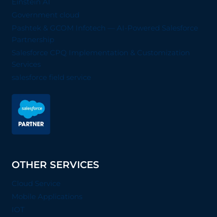
Einstein AI
Government cloud
Pashtek & GCOM Infotech — AI-Powered Salesforce
Partnership
Salesforce CPQ Implementation & Customization
Services
salesforce field service
OTHER SERVICES
Cloud Service
Mobile Applications
IOT