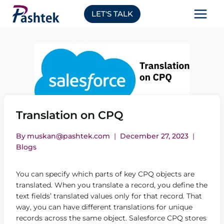
Skip
LET'S TALK
to
content
Translation on CPQ
By
muskan@pashtek.com
December 27, 2023
Blogs
You can specify which parts of key CPQ objects are
translated. When you translate a record, you define the
text fields’ translated values only for that record. That
way, you can have different translations for unique
records across the same object. Salesforce CPQ stores