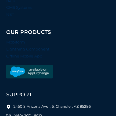
Rails
CMS Systems
NET
OUR PRODUCTS
Mobiform
Lightning Component
Offline Mobile App
SUPPORT
2450 S Arizona Ave #5, Chandler, AZ 85286
(480) 207 - 8912