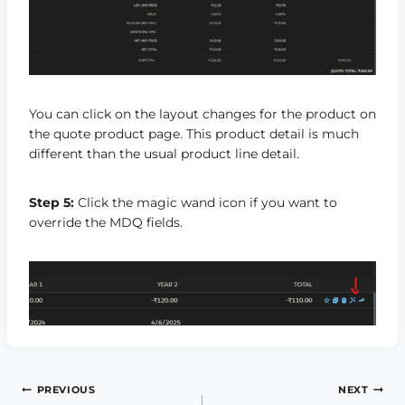
You can click on the layout changes for the product on
the quote product page. This product detail is much
different than the usual product line detail.
Step 5:
Click the magic wand icon if you want to
override the MDQ fields.
Post
PREVIOUS
NEXT