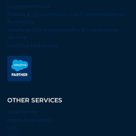
Government cloud
Pashtek & GCOM Infotech — AI-Powered Salesforce
Partnership
Salesforce CPQ Implementation & Customization
Services
salesforce field service
OTHER SERVICES
Cloud Service
Mobile Applications
IOT