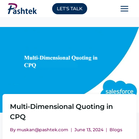
Skip
LET'S TALK
to
content
Multi-Dimensional Quoting in
CPQ
By
muskan@pashtek.com
June 13, 2024
Blogs