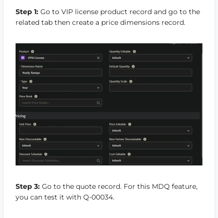
Step 1:
Go to VIP license product record and go to the
related tab then create a price dimensions record.
Step 3:
Go to the quote record. For this MDQ feature,
you can test it with Q-00034.