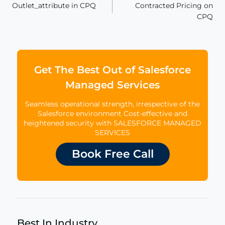
Outlet_attribute in CPQ
Contracted Pricing on
navigation
CPQ
Get The Best Out of Salesforce
Managed Services
Seamless operational strength, irrespective of the
Salesforce environment Cost-effective and
heightened security with SALESFORCE MANAGED
SERVICES
Book Free Call
Best In Industry