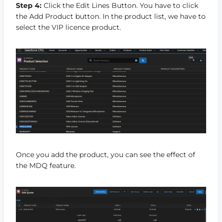
Step 4:
Click the Edit Lines Button. You have to click
the Add Product button. In the product list, we have to
select the VIP licence product.
Once you add the product, you can see the effect of
the MDQ feature.