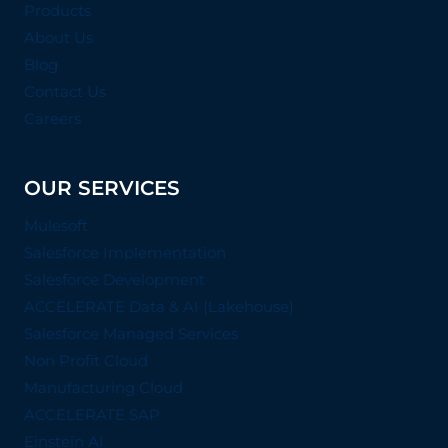
Products
About Us
Blog
Contact Us
Careers
OUR SERVICES
Mulesoft
Salesforce Implementation
Salesforce Development
ACCELERATE Data & AI (Lakehouse)
Salesforce Managed Services
Non Profit Cloud
Manufacturing Cloud
ACCELERATE SAP
Einstein AI