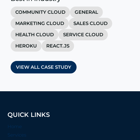
COMMUNITY CLOUD
GENERAL
MARKETING CLOUD
SALES CLOUD
HEALTH CLOUD
SERVICE CLOUD
HEROKU
REACT.JS
VIEW ALL CASE STUDY
QUICK LINKS
Home
Services