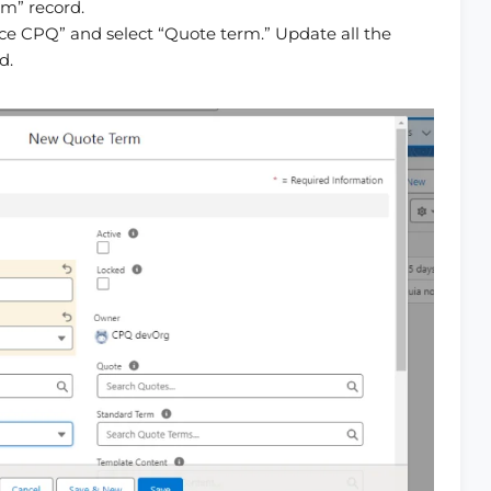
rm” record.
ce CPQ” and select “Quote term.” Update all the
d.