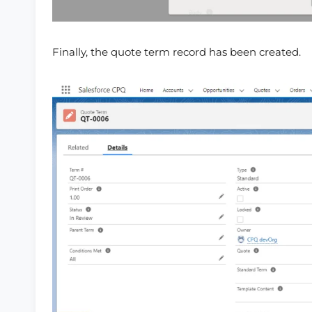
Finally, the quote term record has been created.