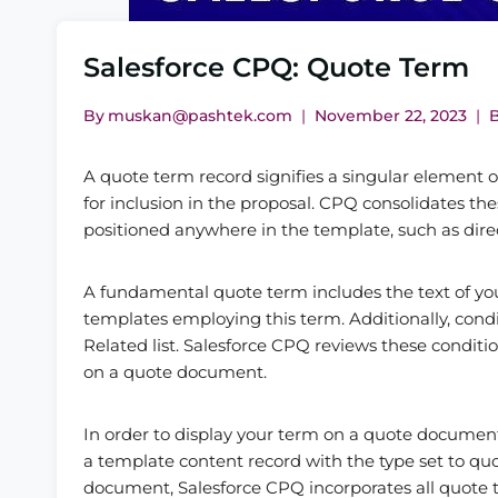
Salesforce CPQ: Quote Term
By
muskan@pashtek.com
November 22, 2023
A quote term record signifies a singular element
for inclusion in the proposal. CPQ consolidates th
positioned anywhere in the template, such as direc
A fundamental quote term includes the text of your 
templates employing this term. Additionally, cond
Related list. Salesforce CPQ reviews these conditi
on a quote document.
In order to display your term on a quote documen
a template content record with the type set to qu
document, Salesforce CPQ incorporates all quote 