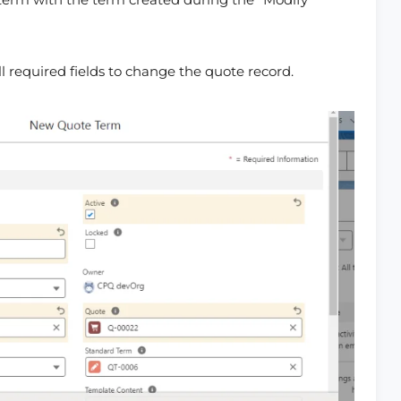
l required fields to change the quote record.