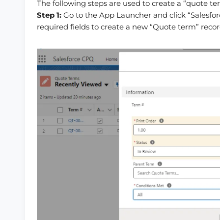
The following steps are used to create a “quote te
Step 1:
Go to the App Launcher and click “Salesfor
required fields to create a new “Quote term” recor