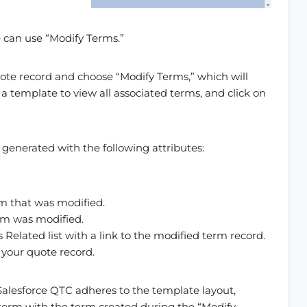
 can use “Modify Terms.”
uote record and choose “Modify Terms,” which will
a template to view all associated terms, and click on
generated with the following attributes:
rm that was modified.
erm was modified.
 Related list with a link to the modified term record.
 your quote record.
alesforce QTC adheres to the template layout,
ed term with the term created during the “Modify