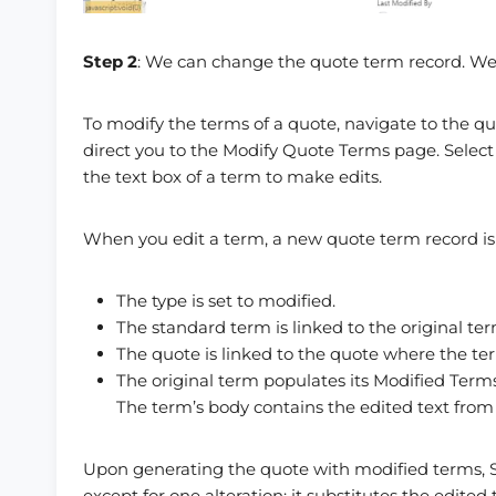
Step 2
: We can change the quote term record. We
To modify the terms of a quote, navigate to the q
direct you to the Modify Quote Terms page. Select 
the text box of a term to make edits.
When you edit a term, a new quote term record is 
The type is set to modified.
The standard term is linked to the original te
The quote is linked to the quote where the t
The original term populates its Modified Terms
The term’s body contains the edited text from
Upon generating the quote with modified terms, S
except for one alteration: it substitutes the edit