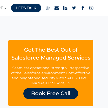
UT
LET'S TALK
Get The Best Out of
Salesforce Managed Services
Seamless operational strength, irrespective
of the Salesforce environment Cost-effective
and heightened security with SALESFORCE
MANAGED SERVICES
Book Free Call