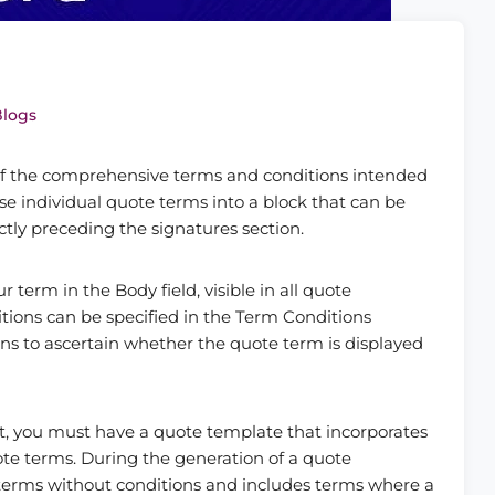
Blogs
 of the comprehensive terms and conditions intended
ese individual quote terms into a block that can be
tly preceding the signatures section.
term in the Body field, visible in all quote
itions can be specified in the Term Conditions
ons to ascertain whether the quote term is displayed
t, you must have a quote template that incorporates
ote terms. During the generation of a quote
terms without conditions and includes terms where a