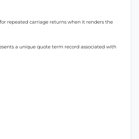
or repeated carriage returns when it renders the
resents a unique quote term record associated with