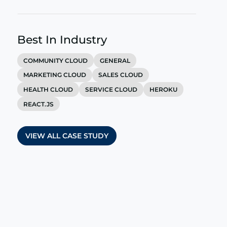
Best In Industry
COMMUNITY CLOUD
GENERAL
MARKETING CLOUD
SALES CLOUD
HEALTH CLOUD
SERVICE CLOUD
HEROKU
REACT.JS
VIEW ALL CASE STUDY