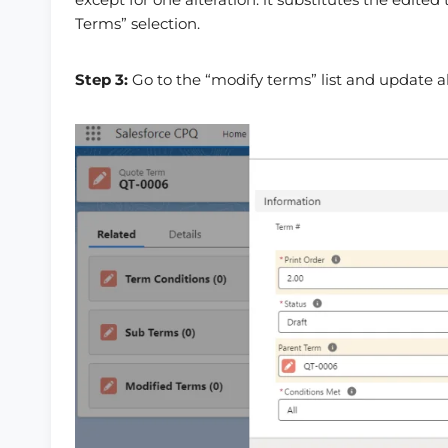
Terms” selection.
Step 3:
Go to the “modify terms” list and update al