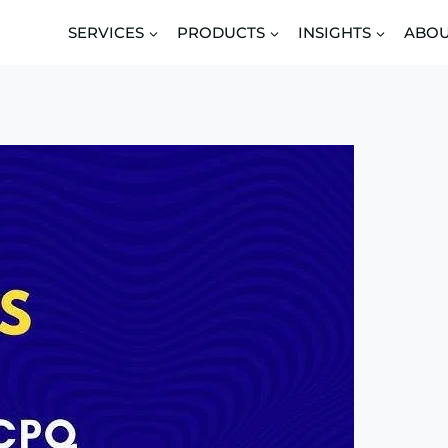
SERVICES
PRODUCTS
INSIGHTS
ABO