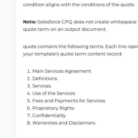
condition aligns with the conditions of the quote.
Note:
Salesforce CPQ does not create whitespace f
quote term on an output document.
quote contains the following terms. Each line rep
your template’s quote term content record.
Main Services Agreement
Definitions
Services
Use of the Services
Fees and Payments for Services
Proprietary Rights
Confidentiality
Warranties and Disclaimers