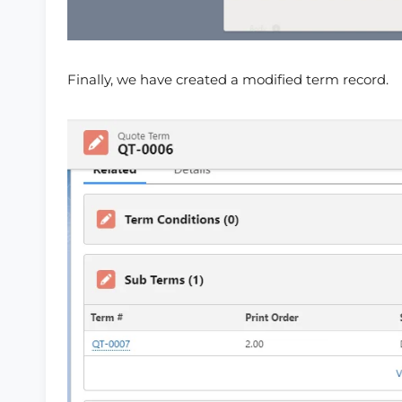
Finally, we have created a modified term record.